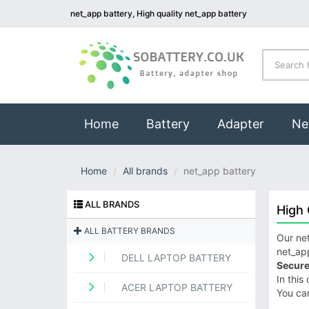
net_app battery, High quality net_app battery
(current)
Home
Battery
Adapter
Ne
Home
All brands
net_app battery
ALL BRANDS
High 
ALL BATTERY BRANDS
Our net
net_app
DELL LAPTOP BATTERY
Secure
In this
ACER LAPTOP BATTERY
You ca