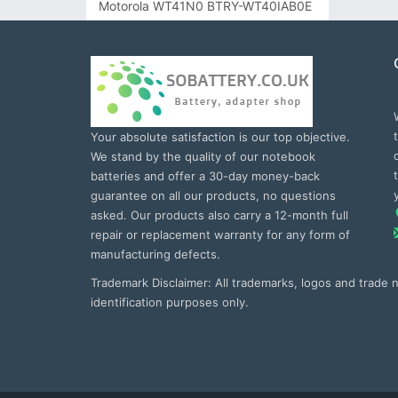
Motorola WT41N0 BTRY-WT40IAB0E
Your absolute satisfaction is our top objective.
We stand by the quality of our notebook
batteries and offer a 30-day money-back
guarantee on all our products, no questions
asked. Our products also carry a 12-month full
repair or replacement warranty for any form of
manufacturing defects.
Trademark Disclaimer: All trademarks, logos and trade
identification purposes only.