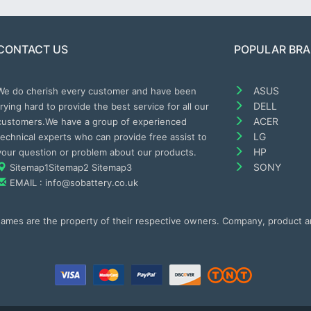
CONTACT US
POPULAR BR
ASUS
We do cherish every customer and have been
DELL
trying hard to provide the best service for all our
ACER
customers.We have a group of experienced
LG
technical experts who can provide free assist to
HP
your question or problem about our products.
SONY
Sitemap1
Sitemap2
Sitemap3
EMAIL : info@sobattery.co.uk
 names are the property of their respective owners. Company, product 