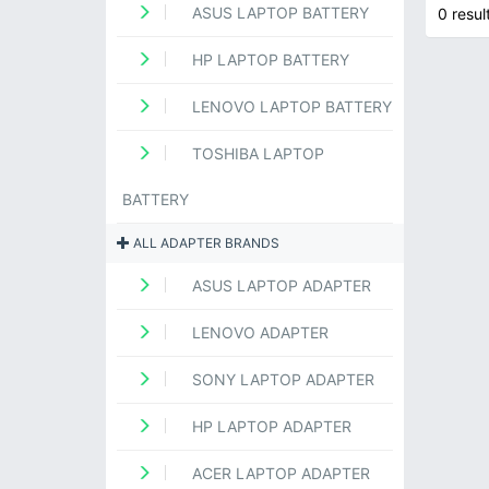
ASUS LAPTOP BATTERY
0 resul
HP LAPTOP BATTERY
LENOVO LAPTOP BATTERY
TOSHIBA LAPTOP
BATTERY
ALL ADAPTER BRANDS
ASUS LAPTOP ADAPTER
LENOVO ADAPTER
SONY LAPTOP ADAPTER
HP LAPTOP ADAPTER
ACER LAPTOP ADAPTER