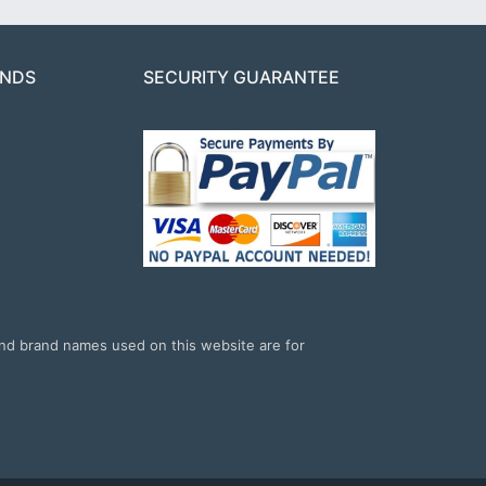
ANDS
SECURITY GUARANTEE
and brand names used on this website are for