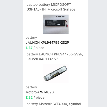
Laptop battery MICROSOFT
G3HTA071H, Microsoft Surface
Laptop Studio 1964
battery
LAUNCH KPL944755-2S2P
£ 37
/ piece
battery LAUNCH KPL944755-2S2P,
Launch X431 Pro V5
battery
Motorola WT4090
£ 22
/ piece
battery Motorola WT4090, Symbol