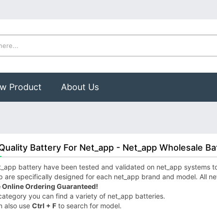
w Product
About Us
Quality Battery For Net_app - Net_app Wholesale Ba
_app battery have been tested and validated on net_app systems to e
 are specifically designed for each net_app brand and model. All ne
 Online Ordering Guaranteed!
 category you can find a variety of net_app batteries.
n also use
Ctrl + F
to search for model.