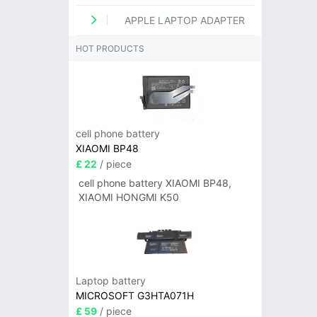
APPLE LAPTOP ADAPTER
HOT PRODUCTS
cell phone battery
XIAOMI BP48
£ 22
/ piece
cell phone battery XIAOMI BP48,
XIAOMI HONGMI K50
Laptop battery
MICROSOFT G3HTA071H
£ 59
/ piece