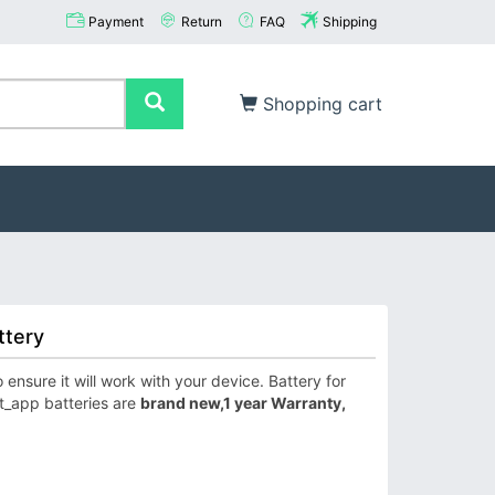
Payment
Return
FAQ
Shipping
Shopping cart
ttery
nsure it will work with your device. Battery for
t_app batteries are
brand new,1 year Warranty,