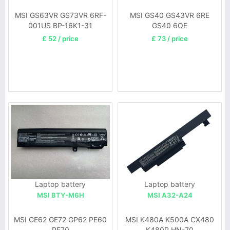
MSI GS63VR GS73VR 6RF-
MSI GS40 GS43VR 6RE
001US BP-16K1-31
GS40 6QE
9N793J200
£ 52 / price
£ 73 / price
Laptop battery
Laptop battery
MSI BTY-M6H
MSI A32-A24
MSI GE62 GE72 GP62 PE60
MSI K480A K500A CX480
PE70
K480P HN-70