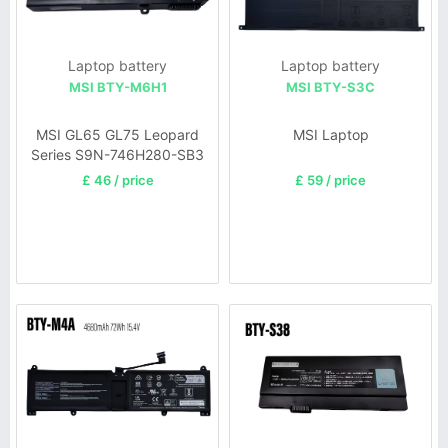
Laptop battery
Laptop battery
MSI BTY-M6H1
MSI BTY-S3C
MSI GL65 GL75 Leopard
MSI Laptop
Series S9N-746H280-SB3
£ 46 / price
£ 59 / price