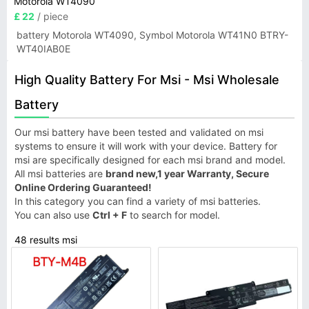
Motorola WT4090
£ 22
/ piece
battery Motorola WT4090, Symbol Motorola WT41N0 BTRY-
WT40IAB0E
High Quality Battery For Msi - Msi Wholesale
Battery
Our msi battery have been tested and validated on msi
systems to ensure it will work with your device. Battery for
msi are specifically designed for each msi brand and model.
All msi batteries are
brand new,1 year Warranty, Secure
Online Ordering Guaranteed!
In this category you can find a variety of msi batteries.
You can also use
Ctrl + F
to search for model.
48 results msi