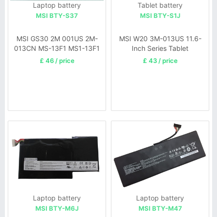
Laptop battery
Tablet battery
MSI BTY-S37
MSI BTY-S1J
MSI GS30 2M 001US 2M-
MSI W20 3M-013US 11.6-
013CN MS-13F1 MS1-13F1
Inch Series Tablet
£ 46 / price
£ 43 / price
Laptop battery
Laptop battery
MSI BTY-M6J
MSI BTY-M47