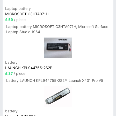
Laptop battery
MICROSOFT G3HTA071H
£ 59
/ piece
Laptop battery MICROSOFT G3HTA071H, Microsoft Surface
Laptop Studio 1964
battery
LAUNCH KPL944755-2S2P
£ 37
/ piece
battery LAUNCH KPL944755-2S2P, Launch X431 Pro V5
battery