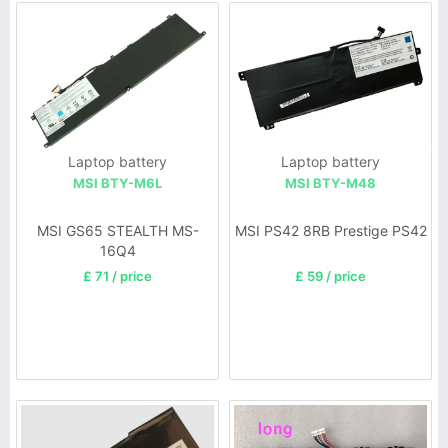
Laptop battery
Laptop battery
MSI BTY-M6L
MSI BTY-M48
MSI GS65 STEALTH MS-
MSI PS42 8RB Prestige PS42
16Q4
£ 71 / price
£ 59 / price