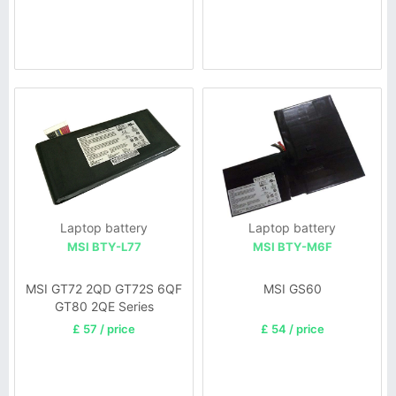
Laptop battery
Laptop battery
MSI BTY-L77
MSI BTY-M6F
MSI GT72 2QD GT72S 6QF
MSI GS60
GT80 2QE Series
£ 57 / price
£ 54 / price