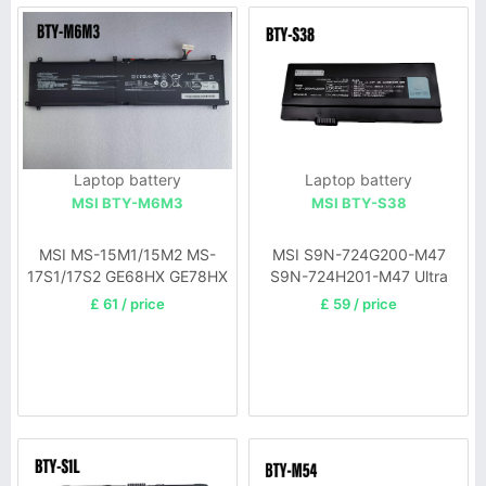
Laptop battery
Laptop battery
MSI BTY-M6M3
MSI BTY-S38
MSI MS-15M1/15M2 MS-
MSI S9N-724G200-M47
17S1/17S2 GE68HX GE78HX
S9N-724H201-M47 Ultra
X30-UA
£ 61 / price
£ 59 / price