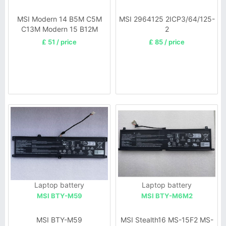
MSI Modern 14 B5M C5M
MSI 2964125 2ICP3/64/125-
C13M Modern 15 B12M
2
SERIE
£ 51 / price
£ 85 / price
Laptop battery
Laptop battery
MSI BTY-M59
MSI BTY-M6M2
MSI BTY-M59
MSI Stealth16 MS-15F2 MS-