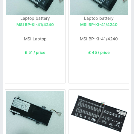
Laptop battery
Laptop battery
MSI BP-KI-41/4240
MSI BP-KI-41/4240
MSI Laptop
MSI BP-KI-41/4240
£ 51 / price
£ 45 / price