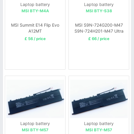
Laptop battery
Laptop battery
MSI BTY-M4A
MSI BTY-S38
MSI Summit E14 Flip Evo
MSI S9N-724G200-M47
A12MT
S9N-724H201-M47 Ultra
X30-UA Notebook
£ 56 / price
£ 66 / price
Laptop battery
Laptop battery
MSI BTY-M57
MSI BTY-M57