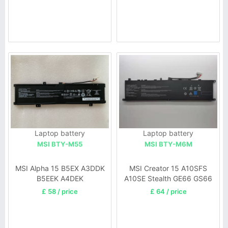
034
Laptop battery
Laptop battery
MSI BTY-M55
MSI BTY-M6M
MSI Alpha 15 B5EX A3DDK
MSI Creator 15 A10SFS
B5EEK A4DEK
A10SE Stealth GE66 GS66
£ 58 / price
£ 64 / price