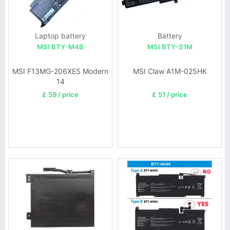
Laptop battery
Battery
MSI BTY-M4B
MSI BTY-S1M
MSI F13MG-206XES Modern
MSI Claw A1M-025HK
14
£ 59 / price
£ 51 / price