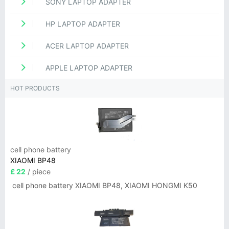
SONY LAPTOP ADAPTER
HP LAPTOP ADAPTER
ACER LAPTOP ADAPTER
APPLE LAPTOP ADAPTER
HOT PRODUCTS
cell phone battery
XIAOMI BP48
£ 22
/ piece
cell phone battery XIAOMI BP48, XIAOMI HONGMI K50