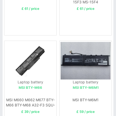
15F3 MS-15F4
£ 61 / price
£ 61 / price
Laptop battery
Laptop battery
MSI BTY-M66
MSI BTY-M6M1
MSI M660 M662 M677 BTY-
MSI BTY-M6M1
M66 BTY-M68 A32-F3 SQU-
528 SQU-718
£ 39 / price
£ 59 / price