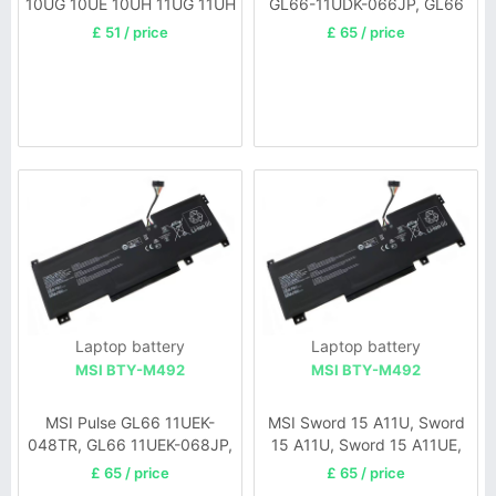
10UG 10UE 10UH 11UG 11UH
GL66-11UDK-066JP, GL66
11UEK-050XFR, GL66 11UEK-
£ 51 / price
£ 65 / price
007FR, GL66 11UEK-035PL
Laptop battery
Laptop battery
MSI BTY-M492
MSI BTY-M492
MSI Pulse GL66 11UEK-
MSI Sword 15 A11U, Sword
048TR, GL66 11UEK-068JP,
15 A11U, Sword 15 A11UE,
GL66 11UEK-009TW, GL66
Katana GF66, Katana GF66
£ 65 / price
£ 65 / price
11UEK-008FR, GL66 11UEK-
12Ux, Pulse GL66