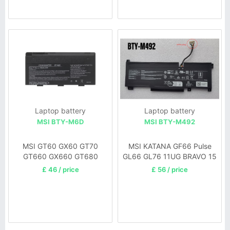
Laptop battery
Laptop battery
MSI BTY-M6D
MSI BTY-M492
MSI GT60 GX60 GT70
MSI KATANA GF66 Pulse
GT660 GX660 GT680
GL66 GL76 11UG BRAVO 15
GT663R GX680 GT780
£ 46 / price
£ 56 / price