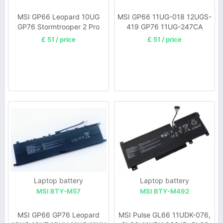
MSI GP66 Leopard 10UG
MSI GP66 11UG-018 12UGS-
GP76 Stormtrooper 2 Pro
419 GP76 11UG-247CA
GP76
£ 51 / price
£ 51 / price
Laptop battery
Laptop battery
MSI BTY-M57
MSI BTY-M492
MSI GP66 GP76 Leopard
MSI Pulse GL66 11UDK-076,