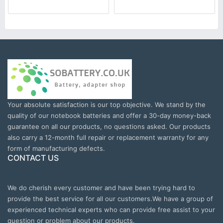
Your absolute satisfaction is our top objective. We stand by the
quality of our notebook batteries and offer a 30-day money-back
guarantee on all our products, no questions asked. Our products
also carry a 12-month full repair or replacement warranty for any
form of manufacturing defects.
CONTACT US
We do cherish every customer and have been trying hard to
provide the best service for all our customers.We have a group of
experienced technical experts who can provide free assist to your
question or problem about our products.