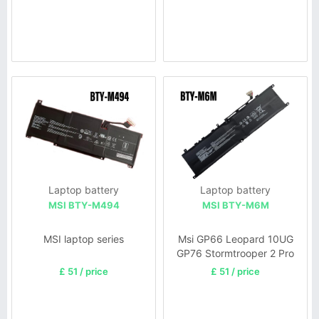
Laptop battery
Laptop battery
MSI BTY-M494
MSI BTY-M6M
MSI laptop series
Msi GP66 Leopard 10UG
GP76 Stormtrooper 2 Pro
GP76 BTY-M57
£ 51 / price
£ 51 / price