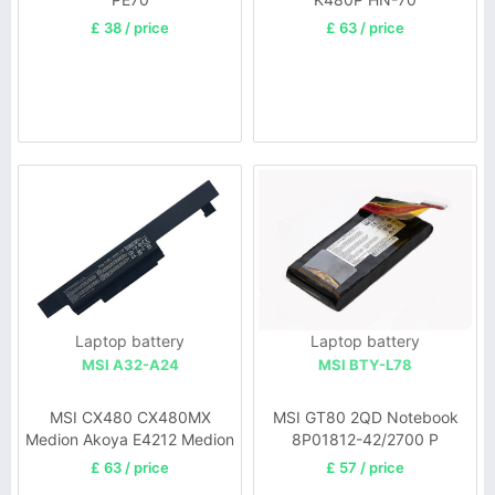
£ 38 / price
£ 63 / price
Laptop battery
Laptop battery
MSI A32-A24
MSI BTY-L78
MSI CX480 CX480MX
MSI GT80 2QD Notebook
Medion Akoya E4212 Medion
8P01812-42/2700 P
MD97823 MD98039
£ 63 / price
£ 57 / price