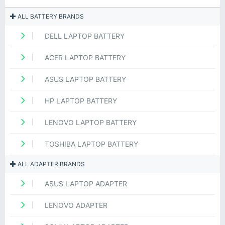
ALL BATTERY BRANDS
DELL LAPTOP BATTERY
ACER LAPTOP BATTERY
ASUS LAPTOP BATTERY
HP LAPTOP BATTERY
LENOVO LAPTOP BATTERY
TOSHIBA LAPTOP BATTERY
ALL ADAPTER BRANDS
ASUS LAPTOP ADAPTER
LENOVO ADAPTER