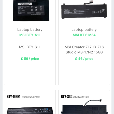
Laptop battery
Laptop battery
MSI BTY-S1L
MSI BTY-M54
MSI BTY-S1L
MSI Creator Z17HX Z16
Studio MS-17N2 15G3
£ 56 / price
£ 46 / price