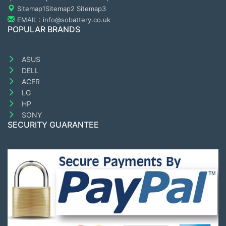
Sitemap1
Sitemap2
Sitemap3
EMAIL : info@sobattery.co.uk
POPULAR BRANDS
ASUS
DELL
ACER
LG
HP
SONY
SECURITY GUARANTEE