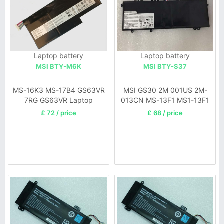
Laptop battery
Laptop battery
MSI BTY-M6K
MSI BTY-S37
MS-16K3 MS-17B4 GS63VR
MSI GS30 2M 001US 2M-
7RG GS63VR Laptop
013CN MS-13F1 MS1-13F1
Long model battery
£ 72 / price
£ 68 / price