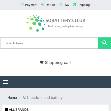
Payment
Return
FAQ
Shipping
Shopping cart
Toggle
navigation
Home
All brands
msi battery
ALL BRANDS