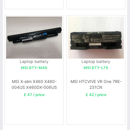
Laptop battery
Laptop battery
MSI BTY-M46
MSI BTY-L79
MSI X-slim X460 X460-
MSI HTCVIVE VR One 7RE-
004US X460DX-006US
231CN
X460DX-52414G64SX
£ 47 / price
£ 42 / price