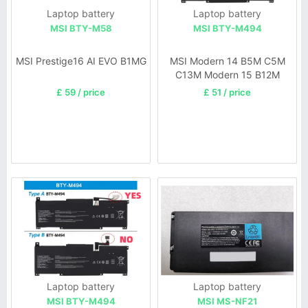
Laptop battery
Laptop battery
MSI BTY-M58
MSI BTY-M494
MSI Prestige16 AI EVO B1MG
MSI Modern 14 B5M C5M
C13M Modern 15 B12M
SERIE
£ 59 / price
£ 51 / price
Laptop battery
Laptop battery
MSI BTY-M494
MSI MS-NF21