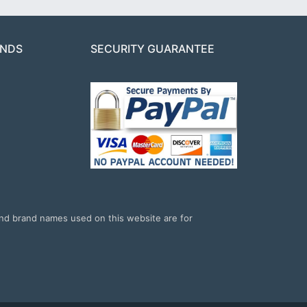
ANDS
SECURITY GUARANTEE
and brand names used on this website are for