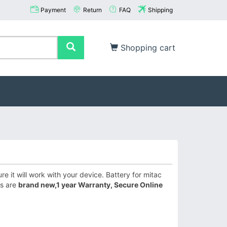
Payment
Return
FAQ
Shipping
Shopping cart
 it will work with your device. Battery for mitac
es are
brand new,1 year Warranty, Secure Online