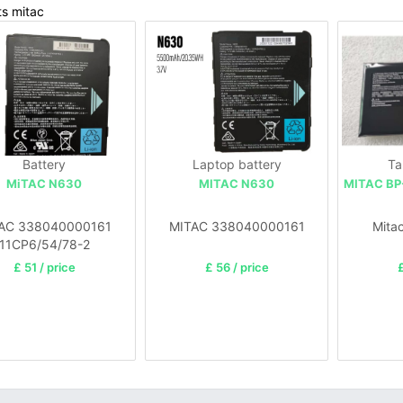
ts mitac
Battery
Laptop battery
Ta
MiTAC N630
MITAC N630
MITAC BP
AC 338040000161
MITAC 338040000161
Mita
11CP6/54/78-2
£ 51 / price
£ 56 / price
£