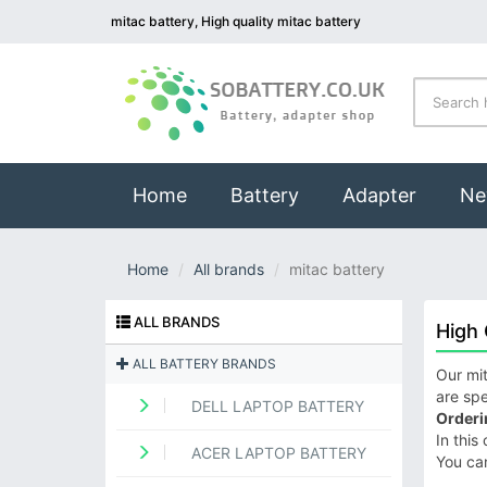
mitac battery, High quality mitac battery
(current)
Home
Battery
Adapter
Ne
Home
All brands
mitac battery
ALL BRANDS
High 
ALL BATTERY BRANDS
Our mit
are spe
DELL LAPTOP BATTERY
Orderi
In this
ACER LAPTOP BATTERY
You ca