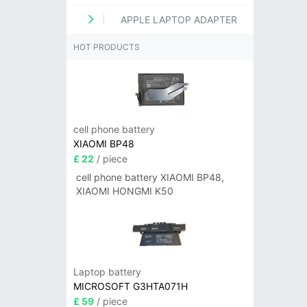
APPLE LAPTOP ADAPTER
HOT PRODUCTS
cell phone battery
XIAOMI BP48
£ 22
/ piece
cell phone battery XIAOMI BP48,
XIAOMI HONGMI K50
Laptop battery
MICROSOFT G3HTA071H
£ 59
/ piece