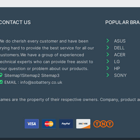
CONTACT US
POPULAR BR
ASUS
We do cherish every customer and have been
DELL
trying hard to provide the best service for all our
ACER
customers.We have a group of experienced
LG
technical experts who can provide free assist to
HP
your question or problem about our products.
SONY
Sitemap1
Sitemap2
Sitemap3
EMAIL : info@sobattery.co.uk
 names are the property of their respective owners. Company, product 