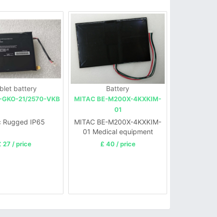
blet battery
Battery
-GKO-21/2570-VKB
MITAC BE-M200X-4KXKIM-
01
c Rugged IP65
MITAC BE-M200X-4KXKIM-
01 Medical equipment
electric motor
 27 / price
£ 40 / price