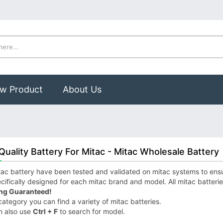
w Product
About Us
Quality Battery For Mitac - Mitac Wholesale Battery
ac battery have been tested and validated on mitac systems to ensure
cifically designed for each mitac brand and model. All mitac batteri
ng Guaranteed!
 category you can find a variety of mitac batteries.
n also use
Ctrl + F
to search for model.