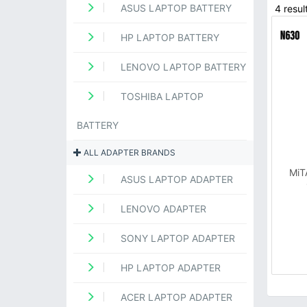
ASUS LAPTOP BATTERY
4 resul
HP LAPTOP BATTERY
LENOVO LAPTOP BATTERY
TOSHIBA LAPTOP
BATTERY
ALL ADAPTER BRANDS
MiT
ASUS LAPTOP ADAPTER
LENOVO ADAPTER
SONY LAPTOP ADAPTER
HP LAPTOP ADAPTER
ACER LAPTOP ADAPTER