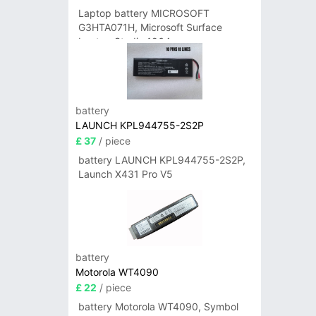
Laptop battery MICROSOFT
G3HTA071H, Microsoft Surface
Laptop Studio 1964
battery
LAUNCH KPL944755-2S2P
£ 37
/ piece
battery LAUNCH KPL944755-2S2P,
Launch X431 Pro V5
battery
Motorola WT4090
£ 22
/ piece
battery Motorola WT4090, Symbol