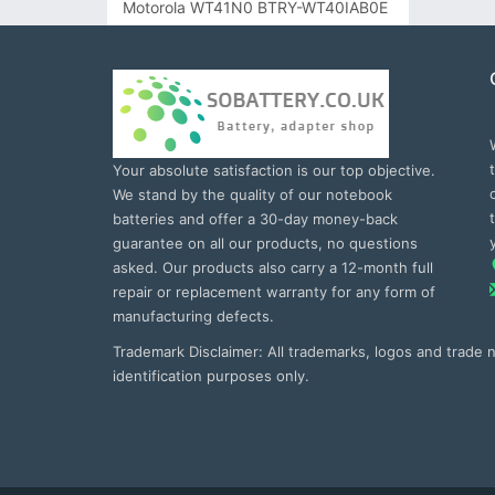
Motorola WT41N0 BTRY-WT40IAB0E
Your absolute satisfaction is our top objective.
We stand by the quality of our notebook
batteries and offer a 30-day money-back
guarantee on all our products, no questions
asked. Our products also carry a 12-month full
repair or replacement warranty for any form of
manufacturing defects.
Trademark Disclaimer: All trademarks, logos and trade
identification purposes only.