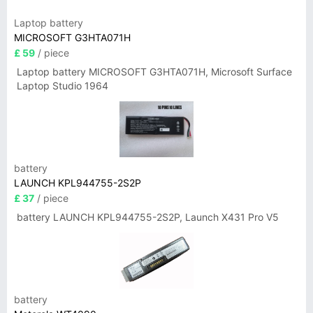
Laptop battery
MICROSOFT G3HTA071H
£ 59
/ piece
Laptop battery MICROSOFT G3HTA071H, Microsoft Surface
Laptop Studio 1964
battery
LAUNCH KPL944755-2S2P
£ 37
/ piece
battery LAUNCH KPL944755-2S2P, Launch X431 Pro V5
battery