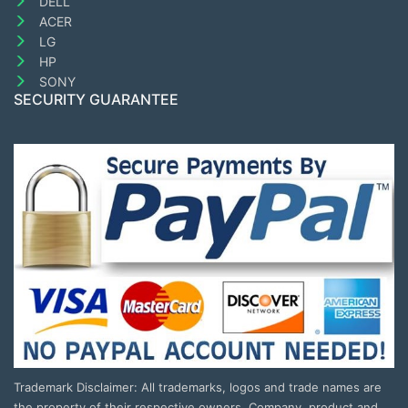
DELL
ACER
LG
HP
SONY
SECURITY GUARANTEE
Trademark Disclaimer: All trademarks, logos and trade names are
the property of their respective owners. Company, product and