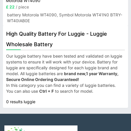
Motorola WT4090
£ 22
/ piece
battery Motorola WT4090, Symbol Motorola WT41N0 BTRY-
WT40IAB0E
High Quality Battery For Luggie - Luggie
Wholesale Battery
Our luggie battery have been tested and validated on luggie
systems to ensure it will work with your device. Battery for
luggie are specifically designed for each luggie brand and
model. All luggie batteries are
brand new,1 year Warranty,
Secure Online Ordering Guaranteed!
In this category you can find a variety of luggie batteries.
You can also use
Ctrl + F
to search for model.
0 results luggie