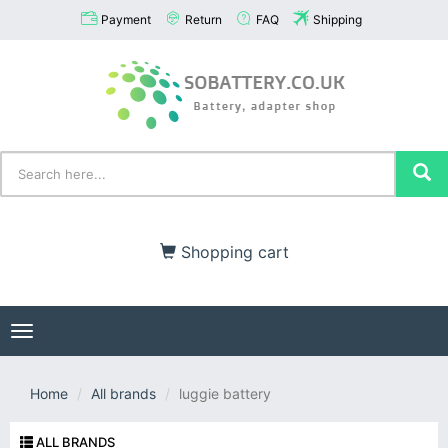
Payment
Return
FAQ
Shipping
Shopping cart
Toggle
navigation
Home
All brands
luggie battery
ALL BRANDS