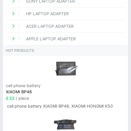
SONY LAPTOP ADAPTER
HP LAPTOP ADAPTER
ACER LAPTOP ADAPTER
APPLE LAPTOP ADAPTER
HOT PRODUCTS
cell phone battery
XIAOMI BP48
£ 22
/ piece
cell phone battery XIAOMI BP48, XIAOMI HONGMI K50