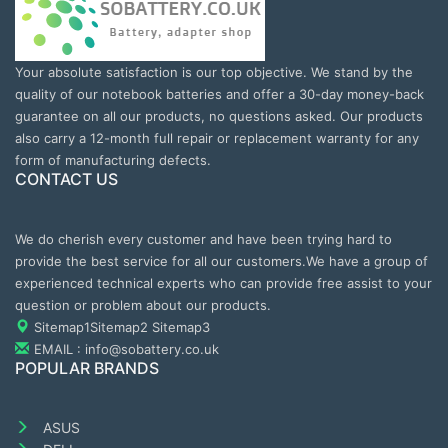
Your absolute satisfaction is our top objective. We stand by the
quality of our notebook batteries and offer a 30-day money-back
guarantee on all our products, no questions asked. Our products
also carry a 12-month full repair or replacement warranty for any
form of manufacturing defects.
CONTACT US
We do cherish every customer and have been trying hard to
provide the best service for all our customers.We have a group of
experienced technical experts who can provide free assist to your
question or problem about our products.
Sitemap1
Sitemap2
Sitemap3
EMAIL : info@sobattery.co.uk
POPULAR BRANDS
ASUS