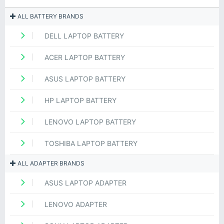
ALL BATTERY BRANDS
DELL LAPTOP BATTERY
ACER LAPTOP BATTERY
ASUS LAPTOP BATTERY
HP LAPTOP BATTERY
LENOVO LAPTOP BATTERY
TOSHIBA LAPTOP BATTERY
ALL ADAPTER BRANDS
ASUS LAPTOP ADAPTER
LENOVO ADAPTER