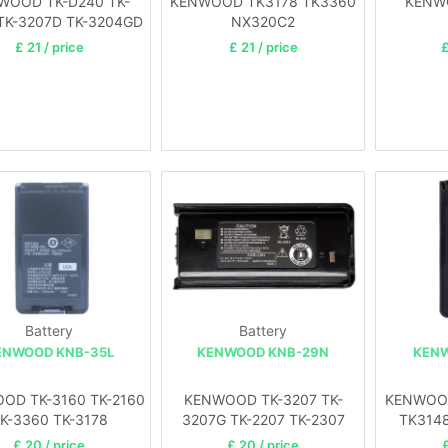
WOOD TK-D240 TK-
KENWOOD TK3178 TK3360
KENW
TK-3207D TK-3204GD
NX320C2
NX340
£ 21 / price
£ 21 / price
£
Battery
Battery
ENWOOD KNB-35L
KENWOOD KNB-29N
KENW
OD TK-3160 TK-2160
KENWOOD TK-3207 TK-
KENWOOD
K-3360 TK-3178
3207G TK-2207 TK-2307
TK314
£ 20 / price
£ 20 / price
£