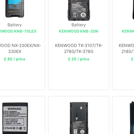
Battery
Battery
NWOOD KNB-70LEX
KENWOOD KNB-20N
KENW
OOD NX-230EX/NX-
KENWOOD TK-3107/TK-
KENWOO
330EX
278G/TK-378G
2180/
£ 80 / price
£ 20 / price
£