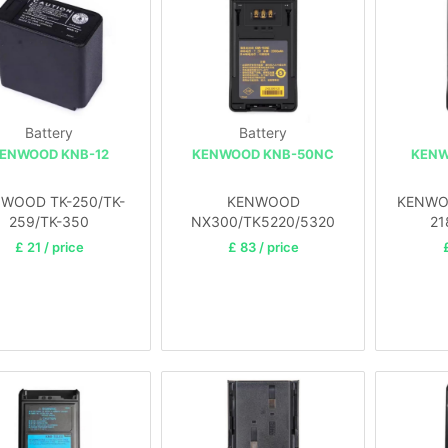
Battery
Battery
ENWOOD KNB-12
KENWOOD KNB-50NC
KENW
WOOD TK-250/TK-
KENWOOD
KENWOO
259/TK-350
NX300/TK5220/5320
21
£ 21 / price
£ 83 / price