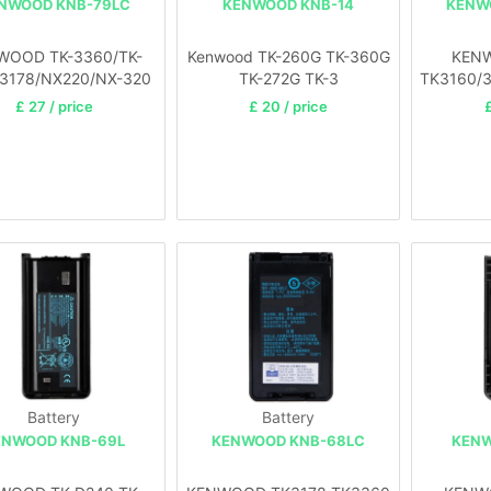
NWOOD KNB-79LC
KENWOOD KNB-14
KENW
WOOD TK-3360/TK-
Kenwood TK-260G TK-360G
KEN
/3178/NX220/NX-320
TK-272G TK-3
TK3160/
£ 27 / price
£ 20 / price
£
Battery
Battery
ENWOOD KNB-69L
KENWOOD KNB-68LC
KENW