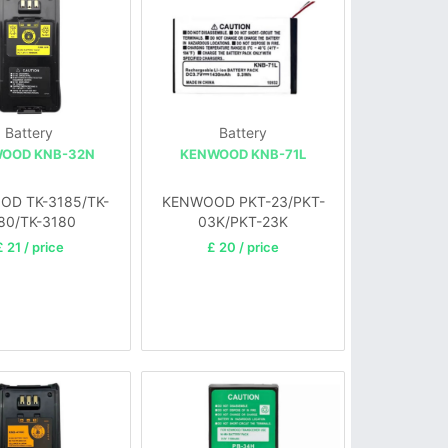
Battery
Battery
OOD KNB-32N
KENWOOD KNB-71L
D TK-3185/TK-
KENWOOD PKT-23/PKT-
80/TK-3180
03K/PKT-23K
£ 21 / price
£ 20 / price