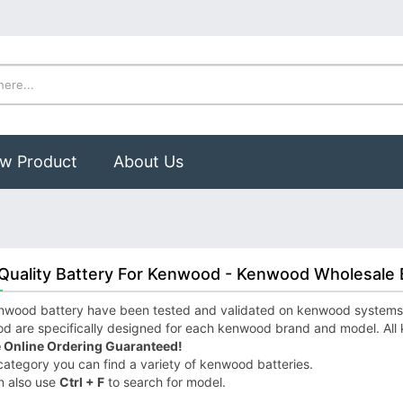
w Product
About Us
Quality Battery For Kenwood - Kenwood Wholesale 
wood battery have been tested and validated on kenwood systems to 
d are specifically designed for each kenwood brand and model. All
 Online Ordering Guaranteed!
 category you can find a variety of kenwood batteries.
n also use
Ctrl + F
to search for model.