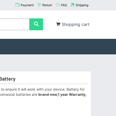
Payment
Return
FAQ
Shipping
Shopping cart
Battery
ensure it will work with your device. Battery for
 kenwood batteries are
brand new,1 year Warranty,