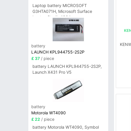
Laptop battery MICROSOFT
G3HTA071H, Microsoft Surface
Laptop Studio 1964
KE
KENW
battery
LAUNCH KPL944755-2S2P
£ 37
/ piece
battery LAUNCH KPL944755-2S2P,
Launch X431 Pro V5
battery
Motorola WT4090
£ 22
/ piece
battery Motorola WT4090, Symbol