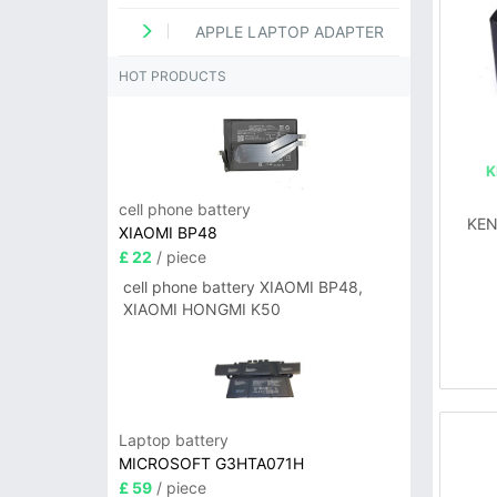
APPLE LAPTOP ADAPTER
HOT PRODUCTS
K
cell phone battery
KEN
XIAOMI BP48
£ 22
/ piece
cell phone battery XIAOMI BP48,
XIAOMI HONGMI K50
Laptop battery
MICROSOFT G3HTA071H
£ 59
/ piece