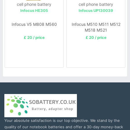
cell phone battery
cell phone battery
Infocus HE305
Infocus UP130039
Infocus V5 M808 M560
Infocus M510 M511 M512
M518 M521
£ 20 / price
£ 20 / price
Your absolute satisfaction is our top objective. We stand by the
quality of our notebook batteries and offer a 30-day money-back