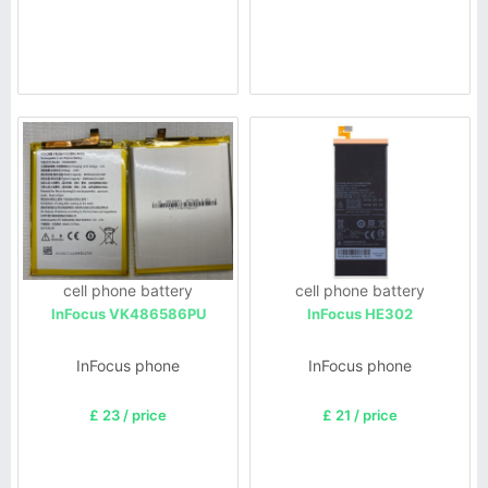
cell phone battery
cell phone battery
InFocus VK486586PU
InFocus HE302
InFocus phone
InFocus phone
£ 23 / price
£ 21 / price