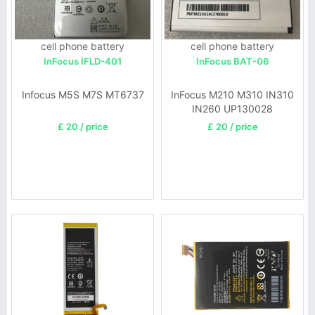
cell phone battery
cell phone battery
InFocus IFLD-401
InFocus BAT-06
Infocus M5S M7S MT6737
InFocus M210 M310 IN310
IN260 UP130028
£ 20 / price
£ 20 / price