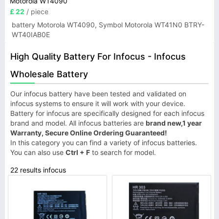
Motorola WT4090
£ 22
/ piece
battery Motorola WT4090, Symbol Motorola WT41N0 BTRY-
WT40IAB0E
High Quality Battery For Infocus - Infocus
Wholesale Battery
Our infocus battery have been tested and validated on
infocus systems to ensure it will work with your device.
Battery for infocus are specifically designed for each infocus
brand and model. All infocus batteries are
brand new,1 year
Warranty, Secure Online Ordering Guaranteed!
In this category you can find a variety of infocus batteries.
You can also use
Ctrl + F
to search for model.
22 results infocus