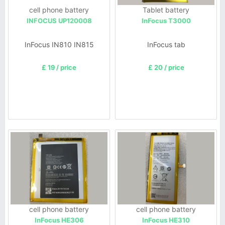
cell phone battery
Tablet battery
INFOCUS UP120008
InFocus T3000
InFocus IN810 IN815
InFocus tab
£ 19 / price
£ 20 / price
cell phone battery
cell phone battery
InFocus HE306
InFocus HE310