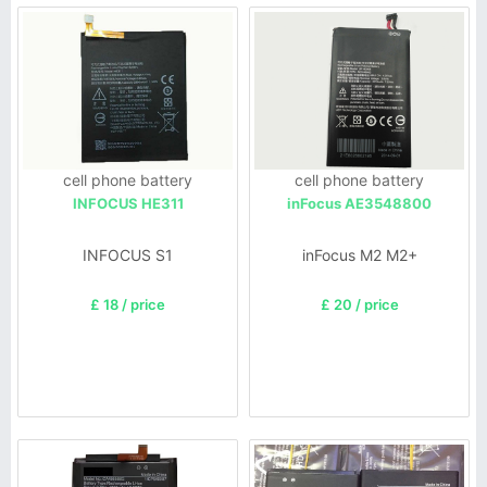
cell phone battery
cell phone battery
INFOCUS HE311
inFocus AE3548800
INFOCUS S1
inFocus M2 M2+
£ 18 / price
£ 20 / price