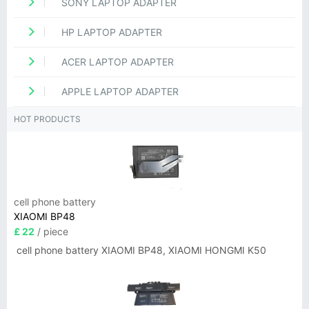
SONY LAPTOP ADAPTER
HP LAPTOP ADAPTER
ACER LAPTOP ADAPTER
APPLE LAPTOP ADAPTER
HOT PRODUCTS
cell phone battery
XIAOMI BP48
£ 22
/ piece
cell phone battery XIAOMI BP48, XIAOMI HONGMI K50