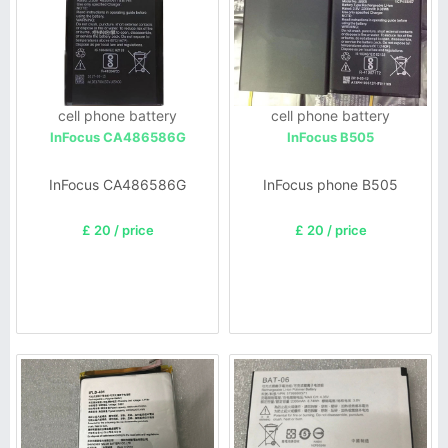
cell phone battery
cell phone battery
InFocus CA486586G
InFocus B505
InFocus CA486586G
InFocus phone B505
£ 20 / price
£ 20 / price