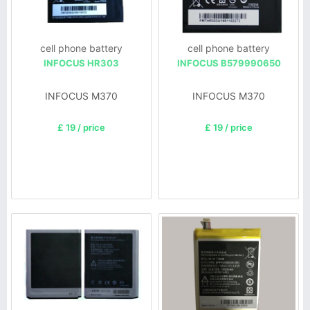
cell phone battery
cell phone battery
INFOCUS HR303
INFOCUS B579990650
INFOCUS M370
INFOCUS M370
£ 19 / price
£ 19 / price