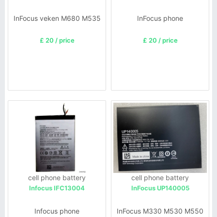
InFocus veken M680 M535
InFocus phone
£ 20 / price
£ 20 / price
cell phone battery
cell phone battery
Infocus IFC13004
InFocus UP140005
Infocus phone
InFocus M330 M530 M550