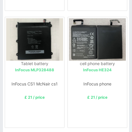
Tablet battery
cell phone battery
InFocus MLP328488
InFocus HE324
InFocus CS1 McNair cs1
InFocus phone
£ 21 / price
£ 21 / price