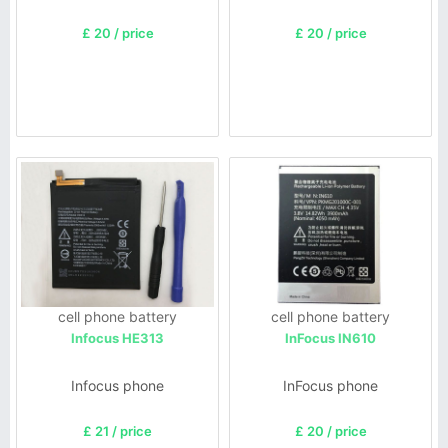
£ 20 / price
£ 20 / price
cell phone battery
cell phone battery
Infocus HE313
InFocus IN610
Infocus phone
InFocus phone
£ 21 / price
£ 20 / price