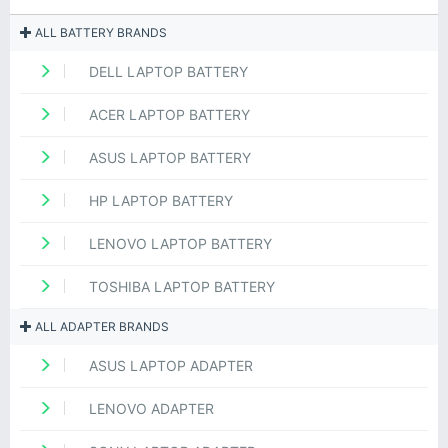
ALL BATTERY BRANDS
DELL LAPTOP BATTERY
ACER LAPTOP BATTERY
ASUS LAPTOP BATTERY
HP LAPTOP BATTERY
LENOVO LAPTOP BATTERY
TOSHIBA LAPTOP BATTERY
ALL ADAPTER BRANDS
ASUS LAPTOP ADAPTER
LENOVO ADAPTER