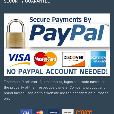
SECURITY GUARANTEE
Trademark Disclaimer: All trademarks, logos and trade names are
the property of their respective owners. Company, product and
brand names used on this website are for identification purposes
only.