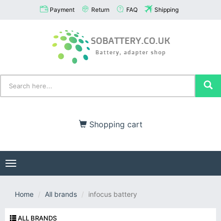
Payment
Return
FAQ
Shipping
Shopping cart
Toggle
navigation
Home
All brands
infocus battery
ALL BRANDS