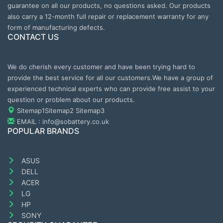
guarantee on all our products, no questions asked. Our products
also carry a 12-month full repair or replacement warranty for any
form of manufacturing defects.
CONTACT US
We do cherish every customer and have been trying hard to
provide the best service for all our customers.We have a group of
experienced technical experts who can provide free assist to your
question or problem about our products.
Sitemap1
Sitemap2
Sitemap3
EMAIL : info@sobattery.co.uk
POPULAR BRANDS
ASUS
DELL
ACER
LG
HP
SONY