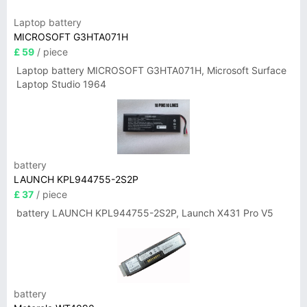
Laptop battery
MICROSOFT G3HTA071H
£ 59
/ piece
Laptop battery MICROSOFT G3HTA071H, Microsoft Surface
Laptop Studio 1964
battery
LAUNCH KPL944755-2S2P
£ 37
/ piece
battery LAUNCH KPL944755-2S2P, Launch X431 Pro V5
battery