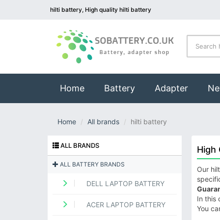
hilti battery, High quality hilti battery
(current)
Home
Battery
Adapter
Ne
Home
All brands
hilti battery
ALL BRANDS
High 
ALL BATTERY BRANDS
Our hil
specifi
DELL LAPTOP BATTERY
Guaran
In this
ACER LAPTOP BATTERY
You ca