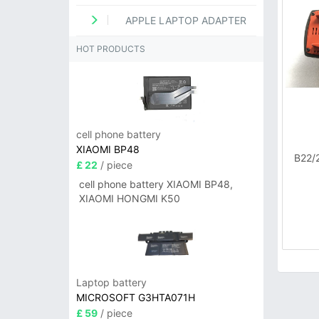
APPLE LAPTOP ADAPTER
HOT PRODUCTS
cell phone battery
XIAOMI BP48
B22/
£ 22
/ piece
cell phone battery XIAOMI BP48,
XIAOMI HONGMI K50
Laptop battery
MICROSOFT G3HTA071H
£ 59
/ piece