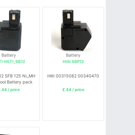
Battery
Battery
TI HILTI_SB12
Hilti SBP12
12 SFB 125 Ni_MH
Hilti 00315082 00340470
ool Battery pack
 44 / price
£ 44 / price