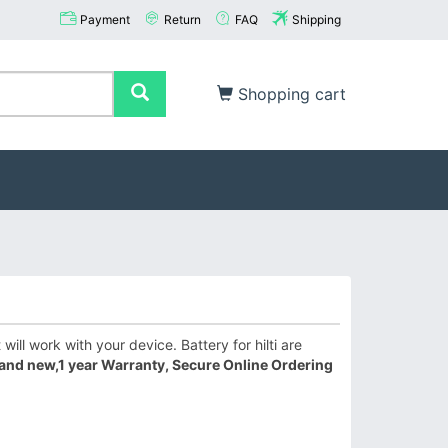
Payment
Return
FAQ
Shipping
Shopping cart
will work with your device. Battery for hilti are
and new,1 year Warranty, Secure Online Ordering