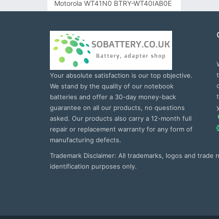
Motorola WT41N0 BTRY-WT40IAB0E
Your absolute satisfaction is our top objective.
We stand by the quality of our notebook
batteries and offer a 30-day money-back
guarantee on all our products, no questions
asked. Our products also carry a 12-month full
repair or replacement warranty for any form of
manufacturing defects.
Trademark Disclaimer: All trademarks, logos and trade
identification purposes only.