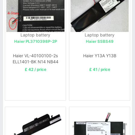
Laptop battery
Laptop battery
Haier PL3710398P-2P
Haier SSBS49
Haier VL-40100100-2s
Haier Y13A Y13B
ELL1401-BK N14 NB44
BN46
£ 42 / price
£ 41 / price