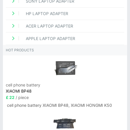
SONY LAPTOP ADAPTER
HP LAPTOP ADAPTER
ACER LAPTOP ADAPTER
APPLE LAPTOP ADAPTER
HOT PRODUCTS
cell phone battery
XIAOMI BP48
£ 22
/ piece
cell phone battery XIAOMI BP48, XIAOMI HONGMI K50