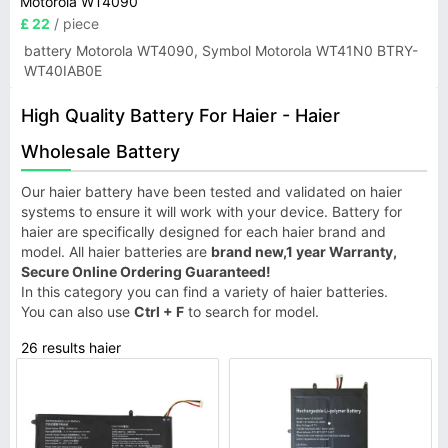
Motorola WT4090
£ 22
/ piece
battery Motorola WT4090, Symbol Motorola WT41N0 BTRY-
WT40IAB0E
High Quality Battery For Haier - Haier
Wholesale Battery
Our haier battery have been tested and validated on haier
systems to ensure it will work with your device. Battery for
haier are specifically designed for each haier brand and
model. All haier batteries are
brand new,1 year Warranty,
Secure Online Ordering Guaranteed!
In this category you can find a variety of haier batteries.
You can also use
Ctrl + F
to search for model.
26 results haier