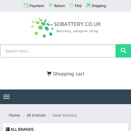
Payment
Return
FAQ
Shipping
Shopping cart
Toggle
navigation
Home
All brands
haier battery
ALL BRANDS