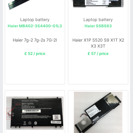
Laptop battery
Laptop battery
Haier MB402-3S4400-G1L3
Haier SSBS63
Haier 7g-2 7g-2s 7G-2I
Haier X1P S520 S9 X1T X2
X3 X3T
£ 52 / price
£ 57 / price