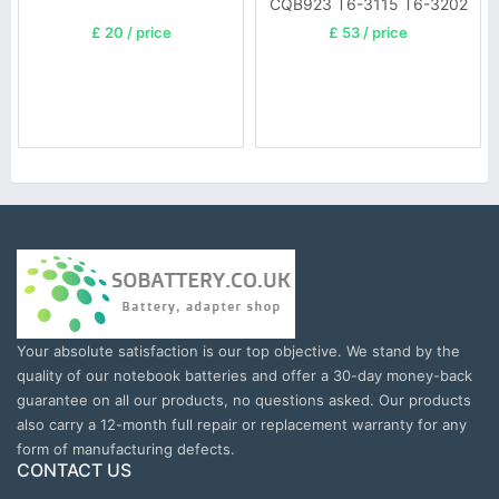
CQB923 T6-3115 T6-3202
£ 20 / price
£ 53 / price
Your absolute satisfaction is our top objective. We stand by the
quality of our notebook batteries and offer a 30-day money-back
guarantee on all our products, no questions asked. Our products
also carry a 12-month full repair or replacement warranty for any
form of manufacturing defects.
CONTACT US