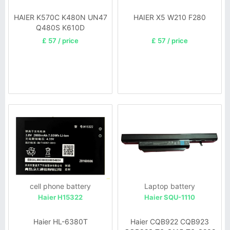
HAIER K570C K480N UN47
HAIER X5 W210 F280
Q480S K610D
£ 57 / price
£ 57 / price
cell phone battery
Laptop battery
Haier H15322
Haier SQU-1110
Haier HL-6380T
Haier CQB922 CQB923