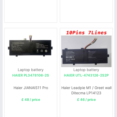
Laptop battery
Laptop battery
HAIER PL3478106-2S
HAIER UTL-4743126-2S2P
Haier JIANAIS11 Pro
Haier Leadpie M1 / Greet wall
Ditecma LP14123
£ 48 / price
£ 46 / price