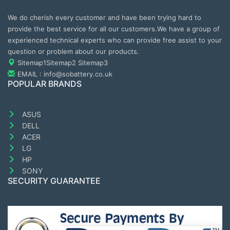
We do cherish every customer and have been trying hard to
provide the best service for all our customers.We have a group of
experienced technical experts who can provide free assist to your
question or problem about our products.
Sitemap1
Sitemap2
Sitemap3
EMAIL : info@sobattery.co.uk
POPULAR BRANDS
ASUS
DELL
ACER
LG
HP
SONY
SECURITY GUARANTEE