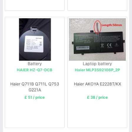
Battery
Laptop battery
HAIER HZ-Q7-DCB
Haier MLP3592106P_2P
Haier Q711B Q711L Q753
Haier AKOYA E2228T/KX
G221A
£ 51 / price
£ 38 / price