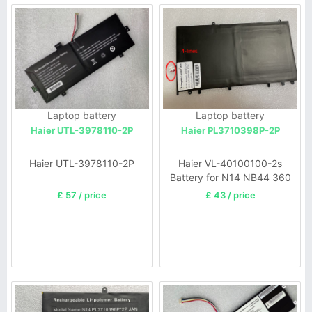
Laptop battery
Laptop battery
Haier UTL-3978110-2P
Haier PL3710398P-2P
Haier UTL-3978110-2P
Haier VL-40100100-2s
Battery for N14 NB44 360
£ 57 / price
£ 43 / price