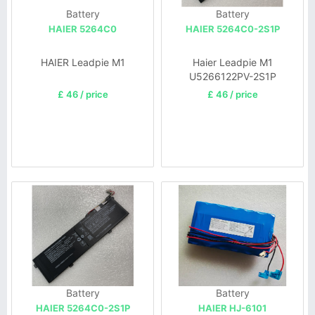
Battery
Battery
HAIER 5264C0
HAIER 5264C0-2S1P
HAIER Leadpie M1
Haier Leadpie M1
U5266122PV-2S1P
£ 46 / price
£ 46 / price
Battery
Battery
HAIER 5264C0-2S1P
HAIER HJ-6101