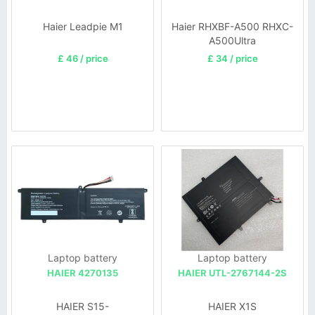
Haier Leadpie M1
Haier RHXBF-A500 RHXC-
A500Ultra
£ 46 / price
£ 34 / price
Laptop battery
Laptop battery
HAIER 4270135
HAIER UTL-2767144-2S
HAIER S15-
HAIER X1S