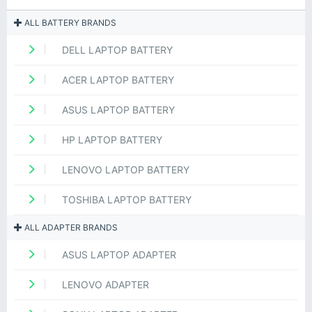
ALL BATTERY BRANDS
DELL LAPTOP BATTERY
ACER LAPTOP BATTERY
ASUS LAPTOP BATTERY
HP LAPTOP BATTERY
LENOVO LAPTOP BATTERY
TOSHIBA LAPTOP BATTERY
ALL ADAPTER BRANDS
ASUS LAPTOP ADAPTER
LENOVO ADAPTER