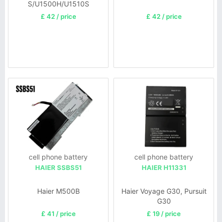
S/U1500H/U1510S
£ 42 / price
£ 42 / price
cell phone battery
cell phone battery
HAIER SSBS51
HAIER H11331
Haier M500B
Haier Voyage G30, Pursuit
G30
£ 41 / price
£ 19 / price