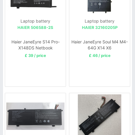
Laptop battery
Laptop battery
HAIER 506588-2S
HAIER 32160205P
Haier JaneEyre S14 Pro-
Haier JaneEyre Soul M4 M4-
X148DS Netbook
64G X14 X6
£ 39 / price
£ 46 / price