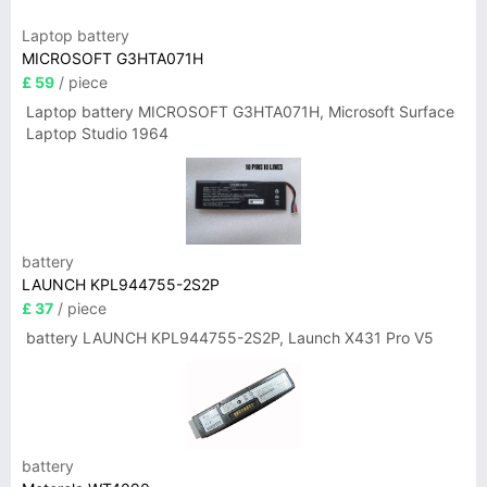
Laptop battery
MICROSOFT G3HTA071H
£ 59
/ piece
Laptop battery MICROSOFT G3HTA071H, Microsoft Surface
Laptop Studio 1964
battery
LAUNCH KPL944755-2S2P
£ 37
/ piece
battery LAUNCH KPL944755-2S2P, Launch X431 Pro V5
battery