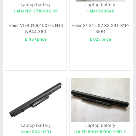
Laptop battery
Laptop battery
Haier NV-3710398-2P
Haier SSBS46
Haier VL-40100100-2s N14
Haier X1 X1T X2 X3 X3T X1P-
NB44 360
35B1
£ 43 / price
£ 62 / price
Laptop battery
Laptop battery
Haier SQU-1201
HAIER 89020PR00-H5D-G