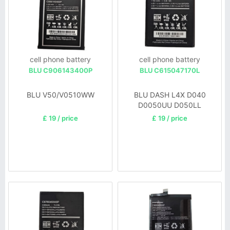
cell phone battery
cell phone battery
BLU C906143400P
BLU C615047170L
BLU V50/V0510WW
BLU DASH L4X D040
D0050UU D050LL
£ 19 / price
£ 19 / price