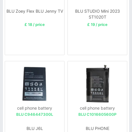
BLU Zoey Flex BLU Jenny TV
BLU STUDIO Mini 2023
ST1020T
£ 18 / price
£ 19 / price
cell phone battery
cell phone battery
BLU C946447300L
BLU C1016605600P
BLU J6L
BLU PHONE