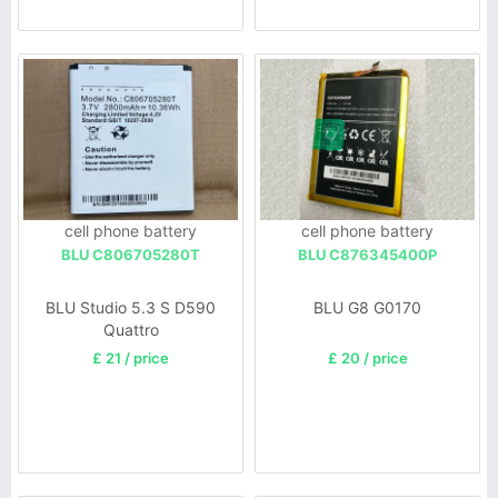
cell phone battery
cell phone battery
BLU C806705280T
BLU C876345400P
BLU Studio 5.3 S D590
BLU G8 G0170
Quattro
£ 21 / price
£ 20 / price