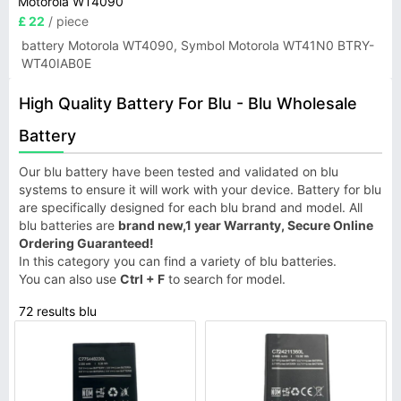
Motorola WT4090
£ 22
/ piece
battery Motorola WT4090, Symbol Motorola WT41N0 BTRY-
WT40IAB0E
High Quality Battery For Blu - Blu Wholesale
Battery
Our blu battery have been tested and validated on blu
systems to ensure it will work with your device. Battery for blu
are specifically designed for each blu brand and model. All
blu batteries are
brand new,1 year Warranty, Secure Online
Ordering Guaranteed!
In this category you can find a variety of blu batteries.
You can also use
Ctrl + F
to search for model.
72 results blu