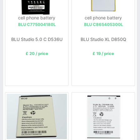
cell phone battery
cell phone battery
BLU C775004180L
BLU C865405300L
BLU Studio 5.0 C D536U
BLU Studio XL D850Q
£ 20 / price
£ 19 / price