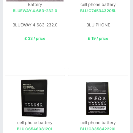
Battery
cell phone battery
BLUEWAY 4.683-232.0
BLU C745343205L
BLUEWAY 4.683-232.0
BLU PHONE
£ 33 / price
£ 19 / price
cell phone battery
cell phone battery
BLU C654638120L
BLU C835842220L