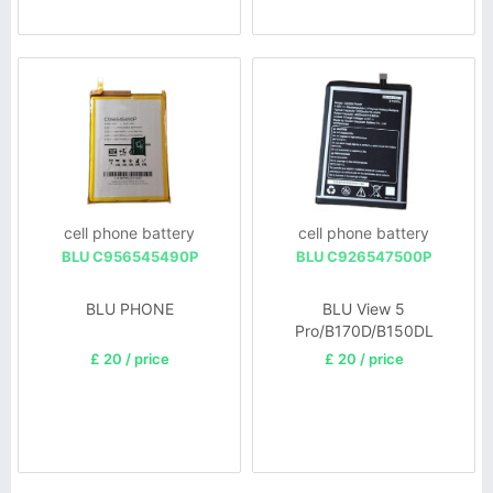
cell phone battery
cell phone battery
BLU C956545490P
BLU C926547500P
BLU PHONE
BLU View 5
Pro/B170D/B150DL
£ 20 / price
£ 20 / price