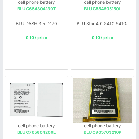
cell phone battery
cell phone battery
BLU C654804130T
BLU C584505150L
BLU DASH 3.5 D170
BLU Star 4.0 S410 S410a
£ 19 / price
£ 19 / price
cell phone battery
cell phone battery
BLU C765804200L
BLU C905703210P