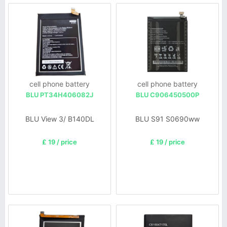
cell phone battery
cell phone battery
BLU PT34H406082J
BLU C906450500P
BLU View 3/ B140DL
BLU S91 S0690ww
£ 19 / price
£ 19 / price