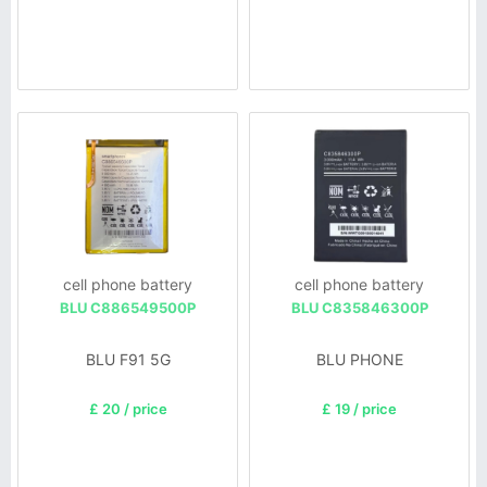
cell phone battery
cell phone battery
BLU C886549500P
BLU C835846300P
BLU F91 5G
BLU PHONE
£ 20 / price
£ 19 / price