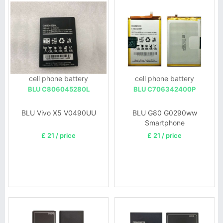
cell phone battery
cell phone battery
BLU C806045280L
BLU C706342400P
BLU Vivo X5 V0490UU
BLU G80 G0290ww
Smartphone
£ 21 / price
£ 21 / price