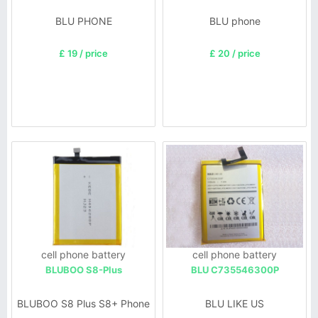
BLU PHONE
BLU phone
£ 19 / price
£ 20 / price
cell phone battery
cell phone battery
BLUBOO S8-Plus
BLU C735546300P
BLUBOO S8 Plus S8+ Phone
BLU LIKE US