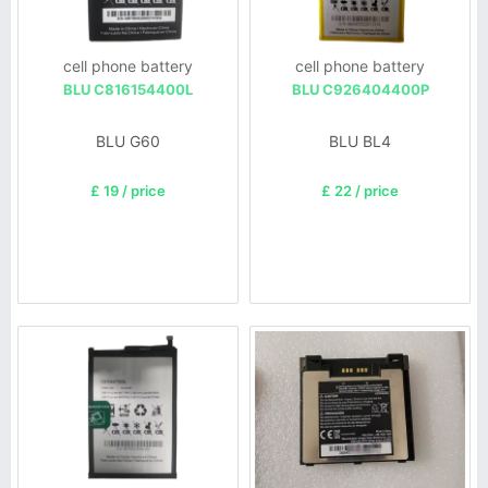
cell phone battery
cell phone battery
BLU C816154400L
BLU C926404400P
BLU G60
BLU BL4
£ 19 / price
£ 22 / price