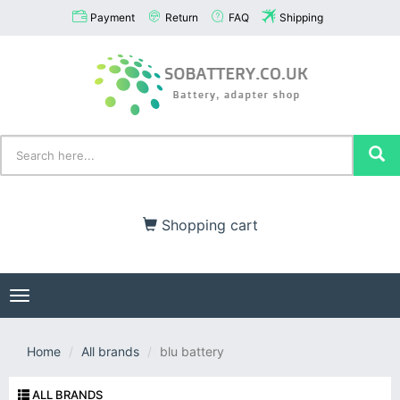
Payment
Return
FAQ
Shipping
Shopping cart
Toggle
navigation
Home
All brands
blu battery
ALL BRANDS