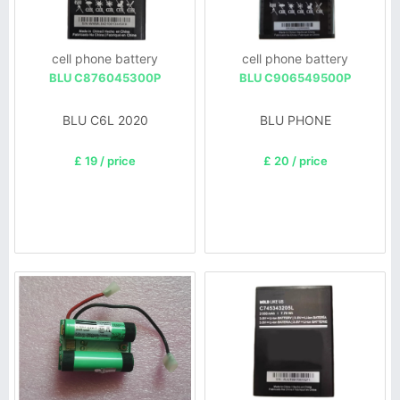
cell phone battery
cell phone battery
BLU C876045300P
BLU C906549500P
BLU C6L 2020
BLU PHONE
£ 19 / price
£ 20 / price