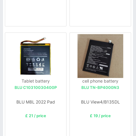
Tablet battery
cell phone battery
BLU C10310030400P
BLU TN-BP4000N3
BLU M8L 2022 Pad
BLU View4/B135DL
£ 21 / price
£ 19 / price