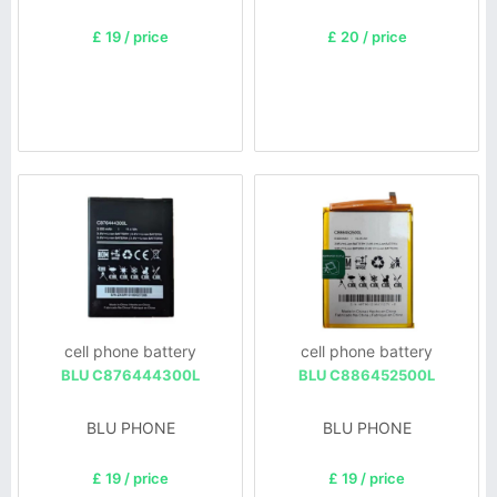
£ 19 / price
£ 20 / price
cell phone battery
cell phone battery
BLU C876444300L
BLU C886452500L
BLU PHONE
BLU PHONE
£ 19 / price
£ 19 / price