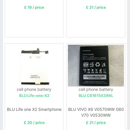
£ 19 / price
£ 21 / price
cell phone battery
cell phone battery
BLU Life-one-X2
BLU C816154396L
BLU Life one X2 Smartphone
BLU VIVO X6 V0570WW G60
V70 V0530WW
£ 20 / price
£ 21 / price