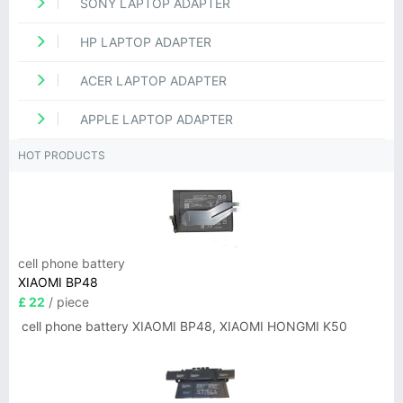
SONY LAPTOP ADAPTER
HP LAPTOP ADAPTER
ACER LAPTOP ADAPTER
APPLE LAPTOP ADAPTER
HOT PRODUCTS
cell phone battery
XIAOMI BP48
£ 22
/ piece
cell phone battery XIAOMI BP48, XIAOMI HONGMI K50