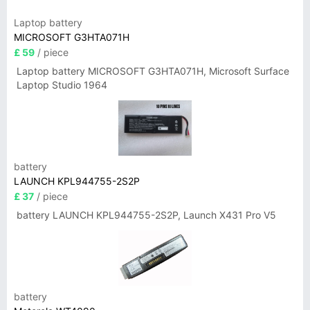
Laptop battery
MICROSOFT G3HTA071H
£ 59
/ piece
Laptop battery MICROSOFT G3HTA071H, Microsoft Surface
Laptop Studio 1964
battery
LAUNCH KPL944755-2S2P
£ 37
/ piece
battery LAUNCH KPL944755-2S2P, Launch X431 Pro V5
battery