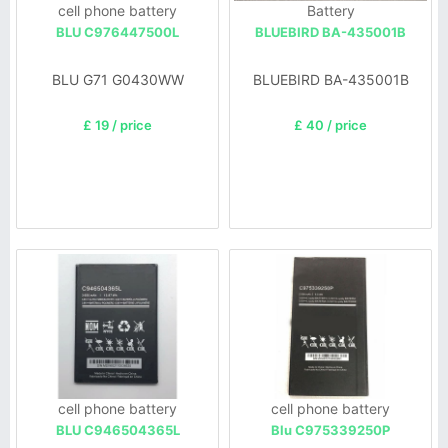
cell phone battery
Battery
BLU C976447500L
BLUEBIRD BA-435001B
BLU G71 G0430WW
BLUEBIRD BA-435001B
£ 19 / price
£ 40 / price
cell phone battery
cell phone battery
BLU C946504365L
Blu C975339250P