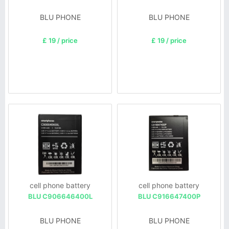
BLU PHONE
BLU PHONE
£ 19 / price
£ 19 / price
cell phone battery
cell phone battery
BLU C906646400L
BLU C916647400P
BLU PHONE
BLU PHONE