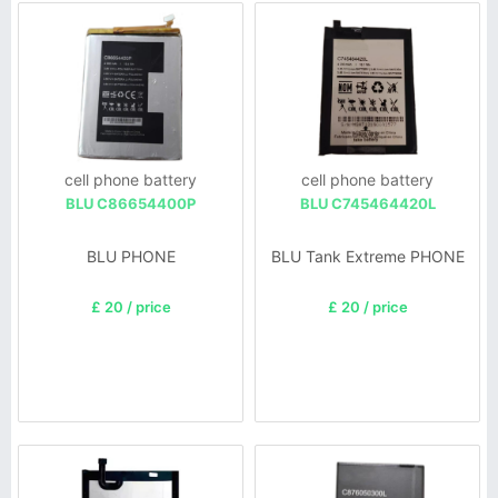
cell phone battery
cell phone battery
BLU C86654400P
BLU C745464420L
BLU PHONE
BLU Tank Extreme PHONE
£ 20 / price
£ 20 / price