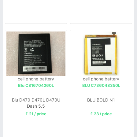
cell phone battery
cell phone battery
Blu C816704260L
BLU C736048350L
Blu D470 D470L D470U
BLU BOLD N1
Dash 5.5
£ 21 / price
£ 23 / price