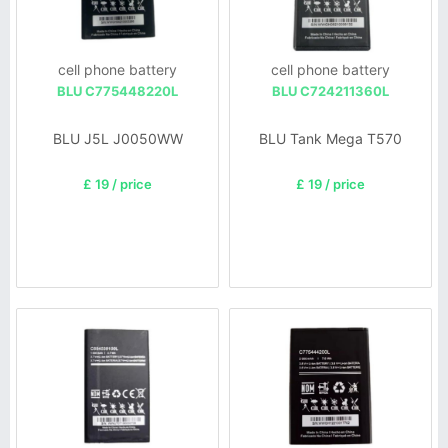
cell phone battery
cell phone battery
BLU C775448220L
BLU C724211360L
BLU J5L J0050WW
BLU Tank Mega T570
£ 19 / price
£ 19 / price