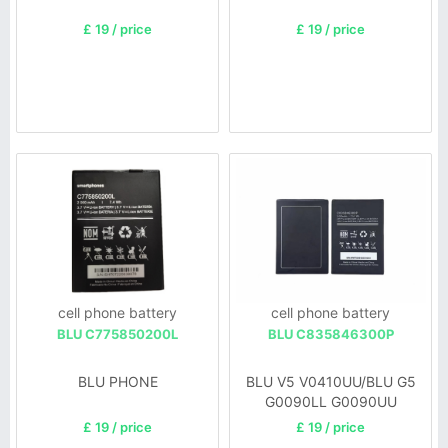
£ 19 / price
£ 19 / price
cell phone battery
cell phone battery
BLU C775850200L
BLU C835846300P
BLU PHONE
BLU V5 V0410UU/BLU G5
G0090LL G0090UU
£ 19 / price
£ 19 / price