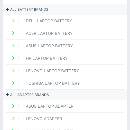
ALL BATTERY BRANDS
DELL LAPTOP BATTERY
ACER LAPTOP BATTERY
ASUS LAPTOP BATTERY
HP LAPTOP BATTERY
LENOVO LAPTOP BATTERY
TOSHIBA LAPTOP BATTERY
ALL ADAPTER BRANDS
ASUS LAPTOP ADAPTER
LENOVO ADAPTER