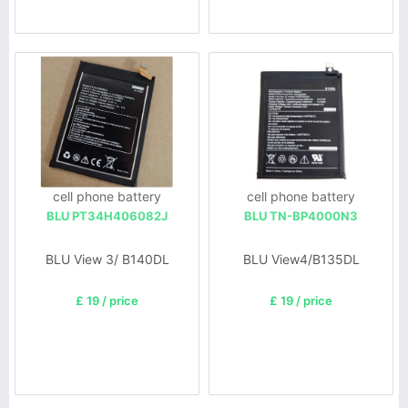
cell phone battery
cell phone battery
BLU PT34H406082J
BLU TN-BP4000N3
BLU View 3/ B140DL
BLU View4/B135DL
£ 19 / price
£ 19 / price