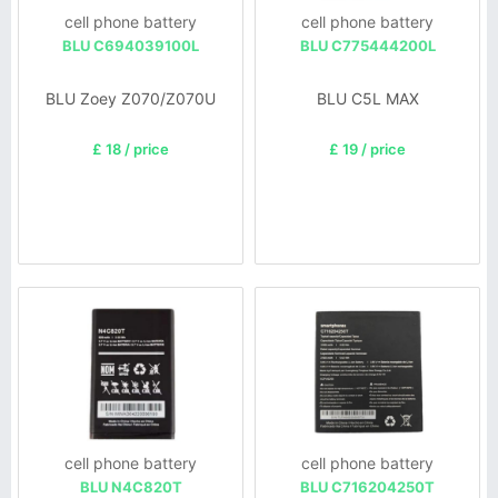
cell phone battery
cell phone battery
BLU C694039100L
BLU C775444200L
BLU Zoey Z070/Z070U
BLU C5L MAX
£ 18 / price
£ 19 / price
cell phone battery
cell phone battery
BLU N4C820T
BLU C716204250T