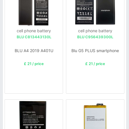
cell phone battery
cell phone battery
BLU C813443130L
BLU C956439300L
BLU A4 2019 A401U
Blu G5 PLUS smartphone
£ 21 / price
£ 21 / price