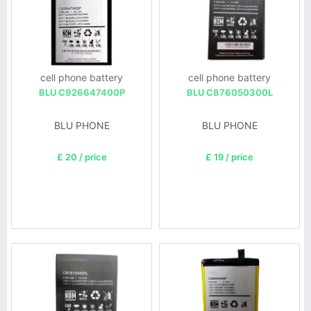
cell phone battery
cell phone battery
BLU C926647400P
BLU C876050300L
BLU PHONE
BLU PHONE
£ 20 / price
£ 19 / price