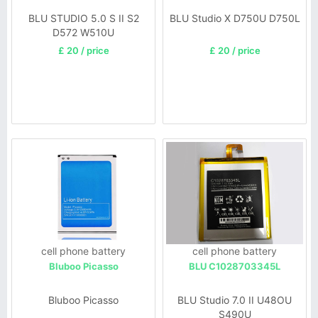
BLU STUDIO 5.0 S II S2
BLU Studio X D750U D750L
D572 W510U
£ 20 / price
£ 20 / price
cell phone battery
cell phone battery
Bluboo Picasso
BLU C1028703345L
Bluboo Picasso
BLU Studio 7.0 II U48OU
S490U