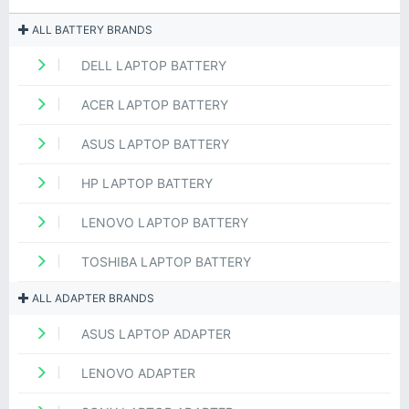
ALL BATTERY BRANDS
DELL LAPTOP BATTERY
ACER LAPTOP BATTERY
ASUS LAPTOP BATTERY
HP LAPTOP BATTERY
LENOVO LAPTOP BATTERY
TOSHIBA LAPTOP BATTERY
ALL ADAPTER BRANDS
ASUS LAPTOP ADAPTER
LENOVO ADAPTER