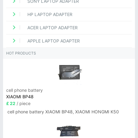
SONY LAPTOP ADAPTER
HP LAPTOP ADAPTER
ACER LAPTOP ADAPTER
APPLE LAPTOP ADAPTER
HOT PRODUCTS
cell phone battery
XIAOMI BP48
£ 22
/ piece
cell phone battery XIAOMI BP48, XIAOMI HONGMI K50