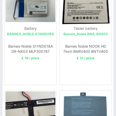
Battery
Tablet battery
BARNES_NOBLE S11ND018A
Barnes_Noble BNA-B0002
Barnes-Noble S11ND018A
Barnes Noble NOOK HD
DR-NK03 MLP305787
7inch BNRV400 BNTV400
BNRV300 Simple T
£ 19 / price
£ 21 / price