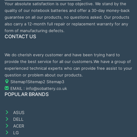
Your absolute satisfaction is our top objective. We stand by the
quality of our notebook batteries and offer a 30-day money-back
guarantee on all our products, no questions asked. Our products
also carry a 12-month full repair or replacement warranty for any
form of manufacturing defects.
CONTACT US
We do cherish every customer and have been trying hard to
provide the best service for all our customers.We have a group of
experienced technical experts who can provide free assist to your
question or problem about our products.
Sitemap1
Sitemap2
Sitemap3
EMAIL : info@sobattery.co.uk
POPULAR BRANDS
ASUS
DELL
ACER
LG