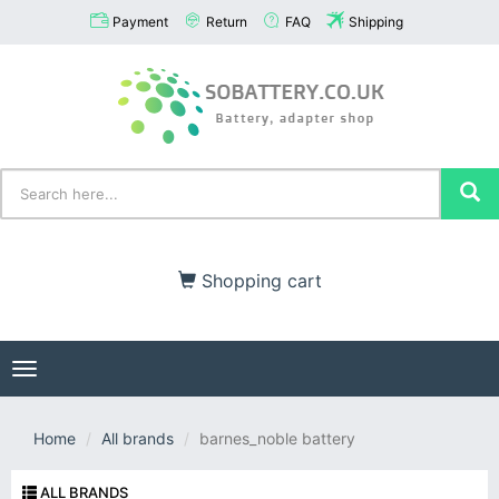
Payment
Return
FAQ
Shipping
Shopping cart
Toggle
navigation
Home
All brands
barnes_noble battery
ALL BRANDS