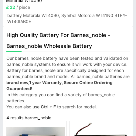
Motorola WT4090
£ 22
/ piece
battery Motorola WT4090, Symbol Motorola WT41N0 BTRY-
WT40IAB0E
High Quality Battery For Barnes_noble -
Barnes_noble Wholesale Battery
Our barnes_noble battery have been tested and validated on
barnes_noble systems to ensure it will work with your device.
Battery for barnes_noble are specifically designed for each
barnes_noble brand and model. All barnes_noble batteries are
brand new,1 year Warranty, Secure Online Ordering
Guaranteed!
In this category you can find a variety of barnes_noble
batteries.
You can also use
Ctrl + F
to search for model.
4 results barnes_noble