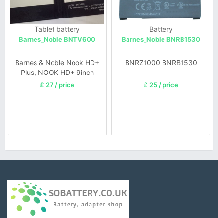
Tablet battery
Battery
Barnes_Noble BNTV600
Barnes_Noble BNRB1530
Barnes & Noble Nook HD+
BNRZ1000 BNRB1530
Plus, NOOK HD+ 9inch
£ 27 / price
£ 25 / price