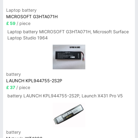
Laptop battery
MICROSOFT G3HTA071H
£ 59
/ piece
Laptop battery MICROSOFT G3HTA071H, Microsoft Surface
Laptop Studio 1964
battery
LAUNCH KPL944755-2S2P
£ 37
/ piece
battery LAUNCH KPL944755-2S2P, Launch X431 Pro V5
battery