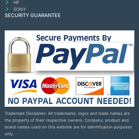
HP
SONY
SECURITY GUARANTEE
Trademark Disclaimer: All trademarks, logos and trade names are
the property of their respective owners. Company, product and
brand names used on this website are for identification purposes
only.