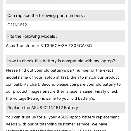
Can replace the following part numbers :
C21N1612
Fits the Following Models :
Asus Transformer 3 T305CA-3A T305CA-3G
How to check this battery is compatible with my laptop?
Please find out your old battery’s part number or the exact
model name of your laptop at first, then to match our product
compatibility chart. Second please compare your old battery to
our product images ensure their shape is same. Finally check
the voltage(Rating) is same to your old battery's.
Replace the ASUS C21N1612 Battery
You can trust us for all your ASUS laptop battery replacement
needs with our outstanding customer service. We have