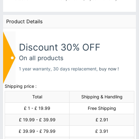
Product Details
Discount 30% OFF
On all products
1 year warranty, 30 days replacement,
buy now !
Shipping price :
Total
Shipping & Handling
£ 1 - £ 19.99
Free Shipping
£ 19.99 - £ 39.99
£ 2.91
£ 39.99 - £ 79.99
£ 3.91