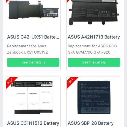
ASUS C42-UX51 Battery
ASUS A42N1713 Battery
Replacement for Asus
Replacement for ASUS ROG
Zenbook UX51 UX51VZ
G7A G7AI7700 G7AI7820
UX51VZA U500VZ
32GB/2TB G7BI A42L85H
See the details
See the details
Hot
Hot
ASUS C31N1512 Battery
ASUS SBP-28 Battery