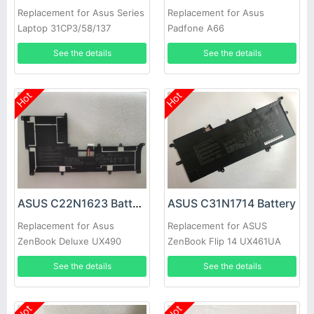
Replacement for Asus Series
Replacement for Asus
Laptop 31CP3/58/137
Padfone A66
See the details
See the details
Hot
Hot
ASUS C22N1623 Battery
ASUS C31N1714 Battery
Replacement for Asus
Replacement for ASUS
ZenBook Deluxe UX490
ZenBook Flip 14 UX461UA
UX490U UX490UA Series
UX461UA-E1091T M00540
See the details
See the details
laptop C22N1623
Hot
Hot