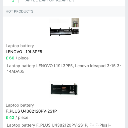
HOT PRODUCTS
Laptop battery
LENOVO L19L3PF5
£ 60
/ piece
Laptop battery LENOVO L19L3PF5, Lenovo Ideapad 3-15 3-
14ADA05
Laptop battery
F_PLUS U4382120PV-2S1P
£ 42
/ piece
Laptop battery F_PLUS U4382120PV-2S1P, F+ F-Plus i-