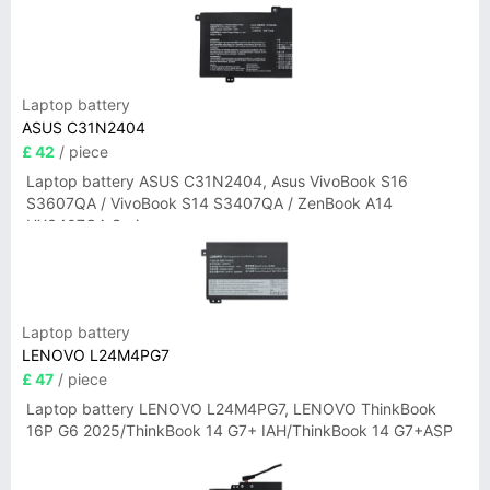
Laptop battery
ASUS C31N2404
£ 42
/ piece
Laptop battery ASUS C31N2404, Asus VivoBook S16
S3607QA / VivoBook S14 S3407QA / ZenBook A14
UX3407QA Series
Laptop battery
LENOVO L24M4PG7
£ 47
/ piece
Laptop battery LENOVO L24M4PG7, LENOVO ThinkBook
16P G6 2025/ThinkBook 14 G7+ IAH/ThinkBook 14 G7+ASP