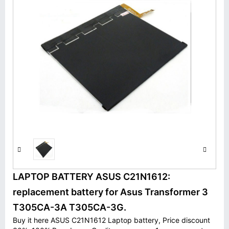
LAPTOP BATTERY ASUS C21N1612:
replacement battery for Asus Transformer 3
T305CA-3A T305CA-3G.
Buy it here ASUS C21N1612 Laptop battery, Price discount