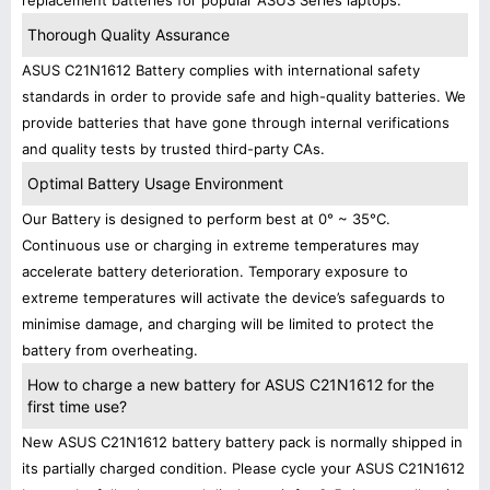
replacement batteries for popular ASUS Series laptops.
Thorough Quality Assurance
ASUS C21N1612 Battery complies with international safety
standards in order to provide safe and high-quality batteries. We
provide batteries that have gone through internal verifications
and quality tests by trusted third-party CAs.
Optimal Battery Usage Environment
Our Battery is designed to perform best at 0° ~ 35°C.
Continuous use or charging in extreme temperatures may
accelerate battery deterioration. Temporary exposure to
extreme temperatures will activate the device’s safeguards to
minimise damage, and charging will be limited to protect the
battery from overheating.
How to charge a new battery for ASUS C21N1612 for the
first time use?
New ASUS C21N1612 battery battery pack is normally shipped in
its partially charged condition. Please cycle your ASUS C21N1612