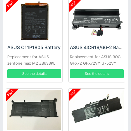
Hot
Hot
ASUS C11P1805 Battery
ASUS 4ICR19/66-2 Battery
Replacement for ASUS
Replacement for ASUS ROG
zenfone max M2 ZB633KL
GFX72 GFX72VY G752VY
ZB632KL X01AD
See the details
See the details
Hot
Hot