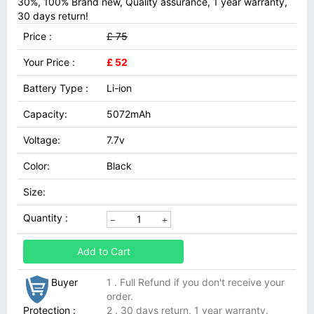
30%, 100% Brand new, Quality assurance, 1 year warranty,
30 days return!
Price :
£ 75
Your Price :
£ 52
Battery Type :
Li-ion
Capacity:
5072mAh
Voltage:
7.7v
Color:
Black
Size:
Quantity :
Add to Cart
Buyer
1 . Full Refund if you don't receive your
order.
Protection :
2 . 30 days return, 1 year warranty.