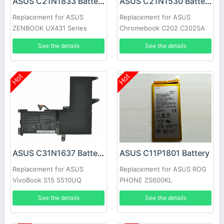
ASUS C21N1833 Battery
ASUS C21N1530 Battery
Replacement for ASUS
Replacement for ASUS
ZENBOOK UX431 Series
Chromebook C202 C202SA
laptop
C202SA-2A
See the details
See the details
Hot
Hot
ASUS C31N1637 Battery
ASUS C11P1801 Battery
Replacement for ASUS
Replacement for ASUS ROG
VivoBook S15 S510UQ
PHONE ZS600KL
S510UN X541U X542U
Smartphone
See the details
See the details