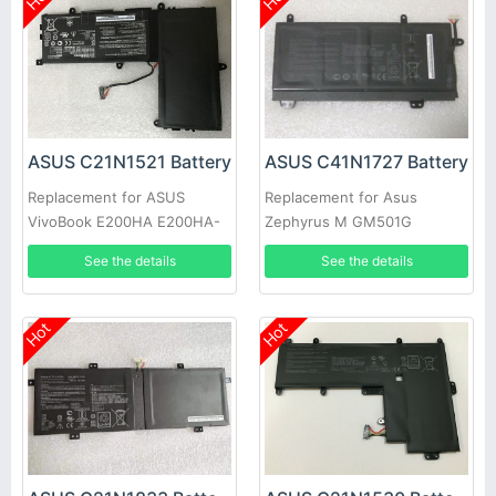
ASUS C21N1521 Battery
ASUS C41N1727 Battery
Replacement for ASUS
Replacement for Asus
VivoBook E200HA E200HA-
Zephyrus M GM501G
1A E200HA-1B E200HA-1E
GM501GS
See the details
See the details
Hot
Hot