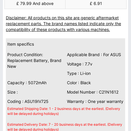
£ 79.99 And above
£ 6.91
Disclaimer: All products on this site are generic aftermarket
replacement parts. The brand names listed indicate only the
compatibility of these products with various machines.
Item specifics
Product Condition:
Applicable Brand : For ASUS
Replacement Battery, Brand
Voltage : 7.7v
New
Type : Li-ion
Capacity : 5072mAh
Color : Black
Size :
Model Number : C21N1612
Coding : ASU19IV725
Warranty : One year warranty
Estimated Shipping Date: 1 - 2 business days at the earliest. (Delivery
will be delayed during holidays)
Estimated Delivery Date: 7 - 20 business days at the earliest. (Delivery
will be delayed during holidays)