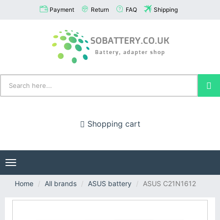
Payment
Return
FAQ
Shipping
Shopping cart
Toggle
navigation
Home
All brands
ASUS battery
ASUS C21N1612