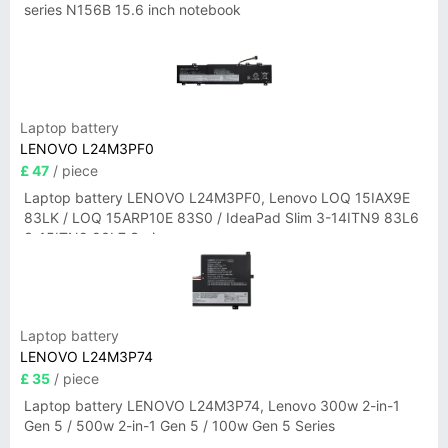
series N156B 15.6 inch notebook
Laptop battery
LENOVO L24M3PF0
£ 47
/ piece
Laptop battery LENOVO L24M3PF0, Lenovo LOQ 15IAX9E
83LK / LOQ 15ARP10E 83S0 / IdeaPad Slim 3-14ITN9 83L6
3-15ITN9 83L7 Series
Laptop battery
LENOVO L24M3P74
£ 35
/ piece
Laptop battery LENOVO L24M3P74, Lenovo 300w 2-in-1
Gen 5 / 500w 2-in-1 Gen 5 / 100w Gen 5 Series