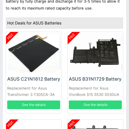
battery by fully charge and discharge it for 3-5 times to allow it
to reach its maximum rated capacity before use.
Hot Deals for ASUS Batteries
Hot
Hot
ASUS C21N1612 Battery
ASUS B31N1729 Battery
Replacement for Asus
Replacement for Asus
Transformer 3 T305CA-3A
VivoBook S15 S530 S530UA
T305CA-3G
S530UN X530FN X530FN-1A
See the details
See the details
Hot
Hot