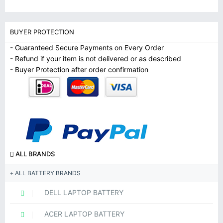
BUYER PROTECTION
- Guaranteed Secure Payments on Every Order
- Refund if your item is not delivered or as described
- Buyer Protection after order confirmation
ALL BRANDS
ALL BATTERY BRANDS
DELL LAPTOP BATTERY
ACER LAPTOP BATTERY