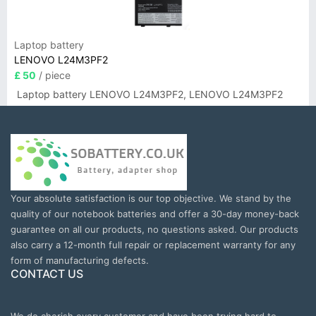
Laptop battery
LENOVO L24M3PF2
£ 50
/ piece
Laptop battery LENOVO L24M3PF2, LENOVO L24M3PF2
Your absolute satisfaction is our top objective. We stand by the
quality of our notebook batteries and offer a 30-day money-back
guarantee on all our products, no questions asked. Our products
also carry a 12-month full repair or replacement warranty for any
form of manufacturing defects.
CONTACT US