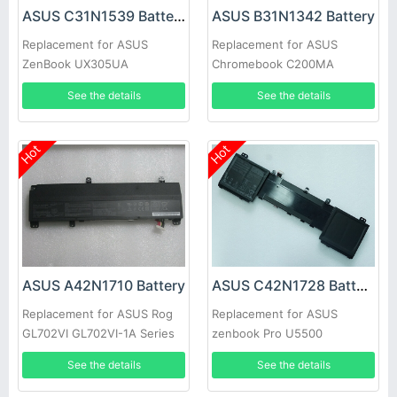
ASUS C31N1539 Battery
ASUS B31N1342 Battery
Replacement for ASUS
Replacement for ASUS
ZenBook UX305UA
Chromebook C200MA
C200MA-DS01 C200MA-
See the details
See the details
KX003
Hot
Hot
ASUS A42N1710 Battery
ASUS C42N1728 Battery
Replacement for ASUS Rog
Replacement for ASUS
GL702VI GL702VI-1A Series
zenbook Pro U5500
UX550GDX
See the details
See the details