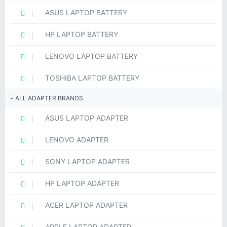
ASUS LAPTOP BATTERY
HP LAPTOP BATTERY
LENOVO LAPTOP BATTERY
TOSHIBA LAPTOP BATTERY
ALL ADAPTER BRANDS
ASUS LAPTOP ADAPTER
LENOVO ADAPTER
SONY LAPTOP ADAPTER
HP LAPTOP ADAPTER
ACER LAPTOP ADAPTER
APPLE LAPTOP ADAPTER