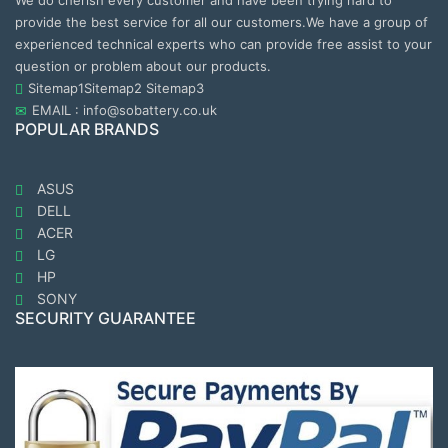
We do cherish every customer and have been trying hard to
provide the best service for all our customers.We have a group of
experienced technical experts who can provide free assist to your
question or problem about our products.
Sitemap1
Sitemap2
Sitemap3
EMAIL : info@sobattery.co.uk
POPULAR BRANDS
ASUS
DELL
ACER
LG
HP
SONY
SECURITY GUARANTEE