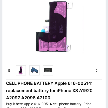
CELL PHONE BATTERY Apple 616-00514:
replacement battery for iPhone XS A1920
A2097 A2098 A2100.
Buy it here Apple 616-00514 cell phone battery, Price