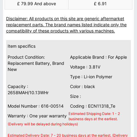
£ 79.99 And above
£ 6.91
Disclaimer: All products on this site are generic aftermarket
replacement parts. The brand names listed indicate only the
compatibility of these products with various machines.
Item specifics
Product Condition:
Applicable Brand : For Apple
Replacement Battery, Brand
Voltage : 3.81V
New
Type : Li-ion Polymer
Capacity :
Color : black
2658MAH/10.13WHr
Size :
Model Number : 616-00514
Coding : ECN11318_Te
Estimated Shipping Date: 1 - 2
Warranty : One year warranty
business days at the earliest.
(Delivery will be delayed during holidays)
Estimated Delivery Date: 7 - 20 business days at the earliest. (Delivery