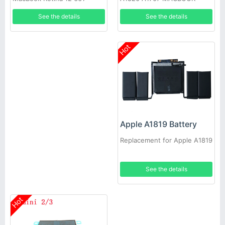
02267 A1534 Early 2015
See the details
See the details
Hot
Apple A1819 Battery
Replacement for Apple A1819
See the details
Hot