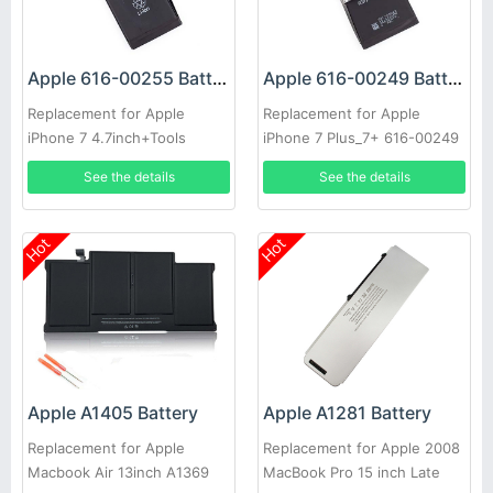
Apple 616-00255 Battery
Apple 616-00249 Battery
Replacement for Apple
Replacement for Apple
iPhone 7 4.7inch+Tools
iPhone 7 Plus_7+ 616-00249
616-00250 w/ Tools toolkit
See the details
See the details
set
Hot
Hot
Apple A1405 Battery
Apple A1281 Battery
Replacement for Apple
Replacement for Apple 2008
Macbook Air 13inch A1369
MacBook Pro 15 inch Late