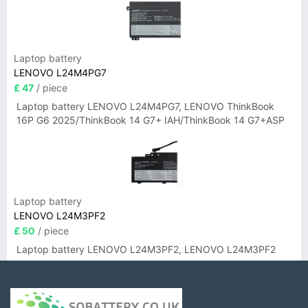
Laptop battery
LENOVO L24M4PG7
£ 47
/ piece
Laptop battery LENOVO L24M4PG7, LENOVO ThinkBook
16P G6 2025/ThinkBook 14 G7+ IAH/ThinkBook 14 G7+ASP
Laptop battery
LENOVO L24M3PF2
£ 50
/ piece
Laptop battery LENOVO L24M3PF2, LENOVO L24M3PF2