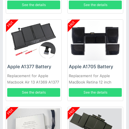
2011 A1466 2012
2008 A1286 MB772 MB772/A
See the details
See the details
Hot
Hot
Apple A1377 Battery
Apple A1705 Battery
Replacement for Apple
Replacement for Apple
Macbook Air 13 A1369 A1377
MacBook Retina 12 inch
Late 2010 MC503 MC504
A1534 2016
See the details
See the details
Late2010
Hot
Hot