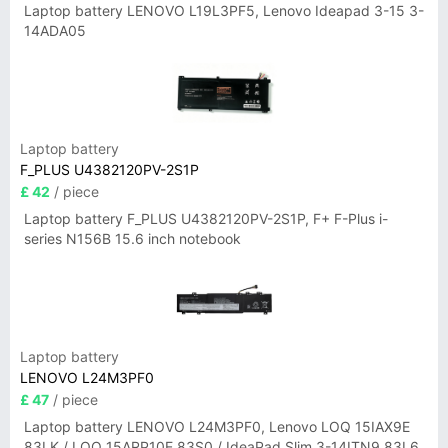
Laptop battery LENOVO L19L3PF5, Lenovo Ideapad 3-15 3-
14ADA05
Laptop battery
F_PLUS U4382120PV-2S1P
£ 42
/ piece
Laptop battery F_PLUS U4382120PV-2S1P, F+ F-Plus i-
series N156B 15.6 inch notebook
Laptop battery
LENOVO L24M3PF0
£ 47
/ piece
Laptop battery LENOVO L24M3PF0, Lenovo LOQ 15IAX9E
83LK / LOQ 15ARP10E 83S0 / IdeaPad Slim 3-14ITN9 83L6