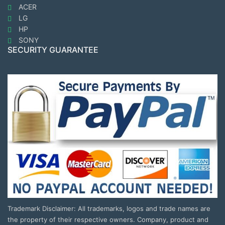
ACER
LG
HP
SONY
SECURITY GUARANTEE
Trademark Disclaimer: All trademarks, logos and trade names are
the property of their respective owners. Company, product and