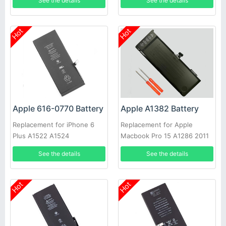
See the details
See the details
Hot
Hot
Apple 616-0770 Battery
Apple A1382 Battery
Replacement for iPhone 6
Replacement for Apple
Plus A1522 A1524
Macbook Pro 15 A1286 2011
2012 Series
See the details
See the details
Hot
Hot