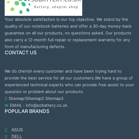
Your absolute satisfaction is our top objective. We stand by the
quality of our notebook batteries and offer a 30-day money-back
guarantee on all our products, no questions asked. Our products
also carry a 12-month full repair or replacement warranty for any
form of manufacturing defects.
CONTACT US
We do cherish every customer and have been trying hard to
provide the best service for all our customers.We have a group of
experienced technical experts who can provide free assist to your
question or problem about our products.
Sitemap1
Sitemap2
Sitemap3
EMAIL : info@sobattery.co.uk
POPULAR BRANDS
ASUS
DELL