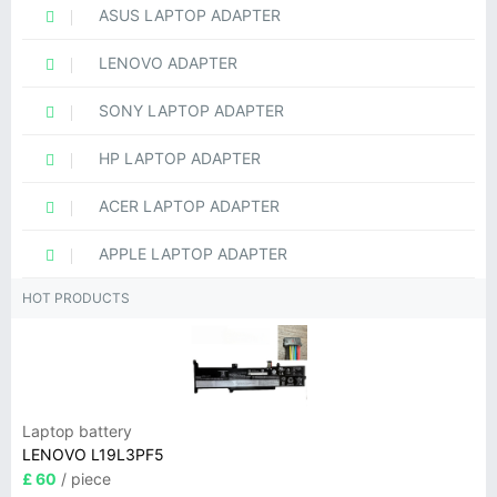
ASUS LAPTOP ADAPTER
LENOVO ADAPTER
SONY LAPTOP ADAPTER
HP LAPTOP ADAPTER
ACER LAPTOP ADAPTER
APPLE LAPTOP ADAPTER
HOT PRODUCTS
Laptop battery
LENOVO L19L3PF5
£ 60
/ piece