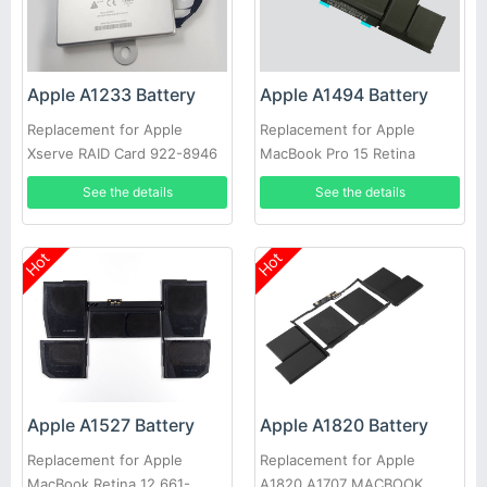
Apple A1233 Battery
Apple A1494 Battery
Replacement for Apple
Replacement for Apple
Xserve RAID Card 922-8946
MacBook Pro 15 Retina
923-00864 Battery 2006-
A1398 (Late 2013 mid2014)
See the details
See the details
2009
Hot
Hot
Apple A1820 Battery
Apple A1527 Battery
Replacement for Apple
Replacement for Apple
A1820 A1707 MACBOOK
MacBook Retina 12 661-