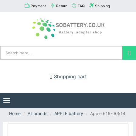
Payment
Return
FAQ
Shipping
Shopping cart
Toggle
navigation
Home
All brands
APPLE battery
Apple 616-00514