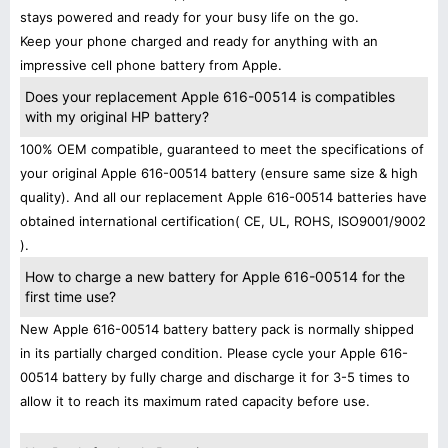
stays powered and ready for your busy life on the go.
Keep your phone charged and ready for anything with an
impressive cell phone battery from Apple.
Does your replacement Apple 616-00514 is compatibles
with my original HP battery?
100% OEM compatible, guaranteed to meet the specifications of
your original Apple 616-00514 battery (ensure same size & high
quality). And all our replacement Apple 616-00514 batteries have
obtained international certification( CE, UL, ROHS, ISO9001/9002
).
How to charge a new battery for Apple 616-00514 for the
first time use?
New Apple 616-00514 battery battery pack is normally shipped
in its partially charged condition. Please cycle your Apple 616-
00514 battery by fully charge and discharge it for 3-5 times to
allow it to reach its maximum rated capacity before use.