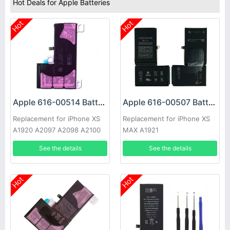
Hot Deals for Apple Batteries
Hot
Hot
Apple 616-00514 Battery
Apple 616-00507 Battery
Replacement for iPhone XS
Replacement for iPhone XS
A1920 A2097 A2098 A2100
MAX A1921
See the details
See the details
Hot
Hot