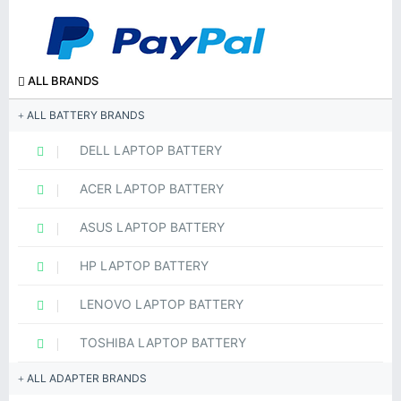
ALL BRANDS
ALL BATTERY BRANDS
DELL LAPTOP BATTERY
ACER LAPTOP BATTERY
ASUS LAPTOP BATTERY
HP LAPTOP BATTERY
LENOVO LAPTOP BATTERY
TOSHIBA LAPTOP BATTERY
ALL ADAPTER BRANDS