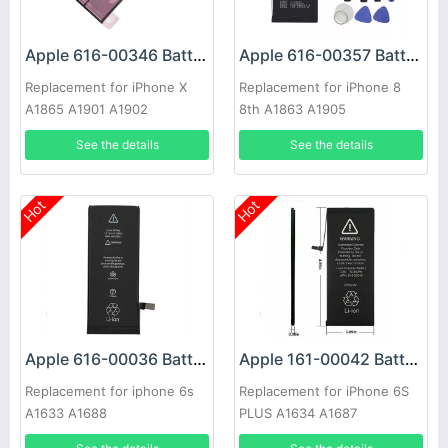
Apple 616-00346 Battery
Apple 616-00357 Battery
Replacement for iPhone X
Replacement for iPhone 8
A1865 A1901 A1902
8th A1863 A1905
See the details
See the details
Hot
Hot
Apple 616-00036 Battery
Apple 161-00042 Battery
Replacement for iphone 6s
Replacement for iPhone 6S
A1633 A1688
PLUS A1634 A1687