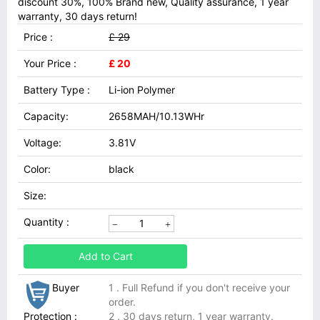
discount 30%, 100% Brand new, Quality assurance, 1 year
warranty, 30 days return!
Price :
£ 29
Your Price :
£ 20
Battery Type :
Li-ion Polymer
Capacity:
2658MAH/10.13WHr
Voltage:
3.81V
Color:
black
Size:
Quantity :
Add to Cart
Buyer
1 . Full Refund if you don't receive your
order.
Protection :
2 . 30 days return, 1 year warranty.