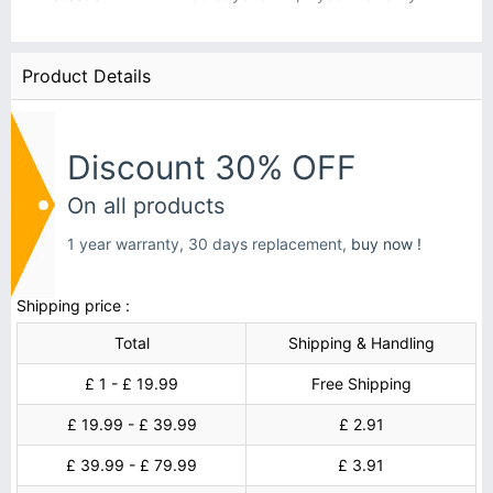
Product Details
Discount 30% OFF
On all products
1 year warranty, 30 days replacement,
buy now !
Shipping price :
Total
Shipping & Handling
£ 1 - £ 19.99
Free Shipping
£ 19.99 - £ 39.99
£ 2.91
£ 39.99 - £ 79.99
£ 3.91