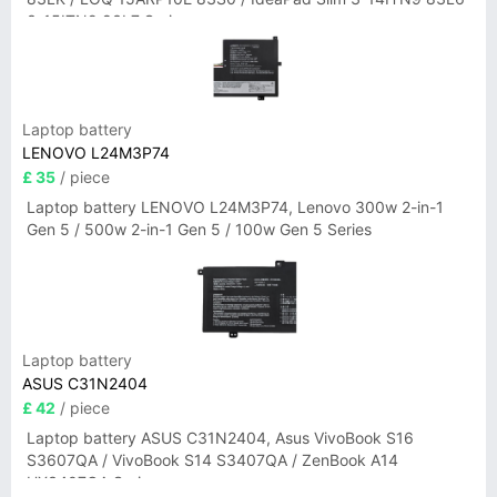
3-15ITN9 83L7 Series
Laptop battery
LENOVO L24M3P74
£ 35
/ piece
Laptop battery LENOVO L24M3P74, Lenovo 300w 2-in-1
Gen 5 / 500w 2-in-1 Gen 5 / 100w Gen 5 Series
Laptop battery
ASUS C31N2404
£ 42
/ piece
Laptop battery ASUS C31N2404, Asus VivoBook S16
S3607QA / VivoBook S14 S3407QA / ZenBook A14
UX3407QA Series