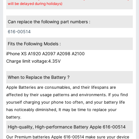
will be delayed during holidays)
Can replace the following part numbers :
616-00514
Fits the Following Models :
iPhone XS A1920 A2097 A2098 A2100
Charge limit voltage:4.35V
When to Replace the Battery ?
Apple Batteries are consumables, and their lifespans are
affected by their usage patterns and environments. If you find
yourself charging your phone too often, and your battery life
has noticeably diminished, It may be time to replace your
battery.
High-quality, High-performance Battery Apple 616-00514
Our Premium batteries Apple 616-00514 make sure your device