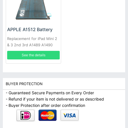
APPLE A1512 Battery
Replacement for iPad Mini 2
& 3 2nd 3rd A1489 A1490
A1491
See the details
BUYER PROTECTION
- Guaranteed Secure Payments on Every Order
- Refund if your item is not delivered or as described
- Buyer Protection after order confirmation