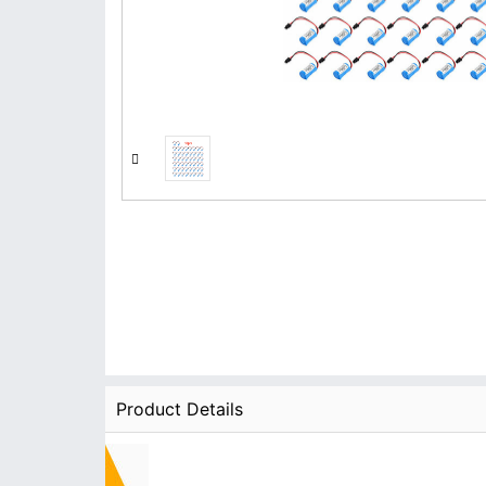
Product Details