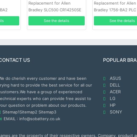
Replacement for Allen
Replacement for Allen
-BA2
Bradley SLC500 CR14250SE
Bradley 1756-BA2 PLC
2PCS
Battery
ils
See the details
See the details
CONTACT US
POPULAR BR
ASUS
We do cherish every customer and have been
DELL
trying hard to provide the best service for all our
ACER
customers.We have a group of experienced
LG
technical experts who can provide free assist to
HP
your question or problem about our products.
SONY
Sitemap1
Sitemap2
Sitemap3
EMAIL : info@sobattery.co.uk
 names are the property of their respective owners. Company, product 