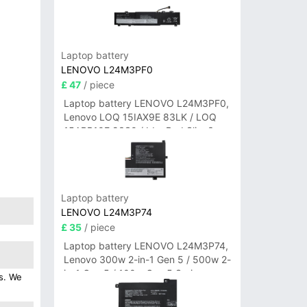
Laptop battery
LENOVO L24M3PF0
£ 47
/ piece
Laptop battery LENOVO L24M3PF0,
Lenovo LOQ 15IAX9E 83LK / LOQ
15ARP10E 83S0 / IdeaPad Slim 3-
14ITN9 83L6 3-15ITN9 83L7 Series
Laptop battery
LENOVO L24M3P74
£ 35
/ piece
Laptop battery LENOVO L24M3P74,
Lenovo 300w 2-in-1 Gen 5 / 500w 2-
in-1 Gen 5 / 100w Gen 5 Series
es. We