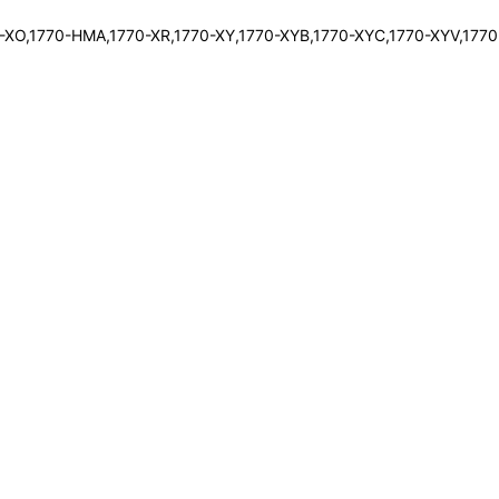
0-XO,1770-HMA,1770-XR,1770-XY,1770-XYB,1770-XYC,1770-XYV,1770