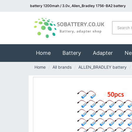
battery 1200mah / 3.0v, Allen_Bradley 1756-BA2 battery
(current)
Home
Battery
Adapter
Ne
Home
All brands
ALLEN_BRADLEY battery