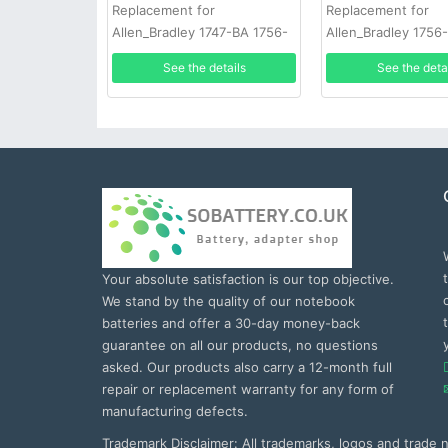
Replacement for
Replacement for
Allen_Bradley 1747-BA 1756-
Allen_Bradley 1756
BA1 50pcs
BR2/3A-AB 20pcs
See the details
See the deta
Your absolute satisfaction is our top objective.
We stand by the quality of our notebook
batteries and offer a 30-day money-back
guarantee on all our products, no questions
asked. Our products also carry a 12-month full
repair or replacement warranty for any form of
manufacturing defects.
Trademark Disclaimer: All trademarks, logos and trade