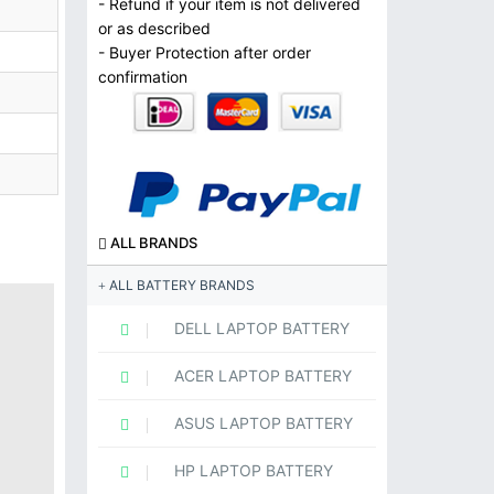
- Refund if your item is not delivered
or as described
- Buyer Protection after order
confirmation
ALL BRANDS
ALL BATTERY BRANDS
DELL LAPTOP BATTERY
ACER LAPTOP BATTERY
ASUS LAPTOP BATTERY
HP LAPTOP BATTERY