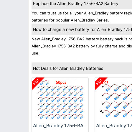
Replace the Allen_Bradley 1756-BA2 Battery
You can trust us for all your Allen_Bradley battery 
batteries for popular Allen_Bradley Series.
How to charge a new battery for Allen_Bradley 1756
New Allen_Bradley 1756-BA2 battery battery pack is nor
Allen_Bradley 1756-BA2 battery by fully charge and dis
use.
Hot Deals for Allen_Bradley Batteries
Hot
Hot
Allen_Bradley 1756-BA2 Battery