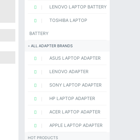
LENOVO LAPTOP BATTERY
TOSHIBA LAPTOP
BATTERY
ALL ADAPTER BRANDS
ASUS LAPTOP ADAPTER
LENOVO ADAPTER
SONY LAPTOP ADAPTER
HP LAPTOP ADAPTER
ACER LAPTOP ADAPTER
APPLE LAPTOP ADAPTER
HOT PRODUCTS