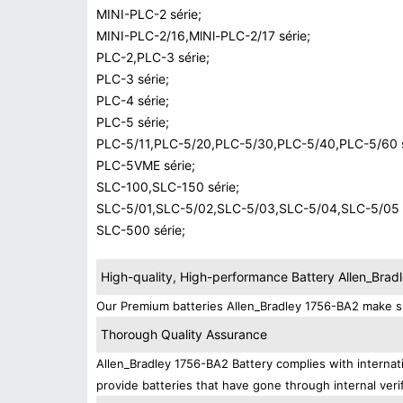
MINI-PLC-2 série;
MINI-PLC-2/16,MlNl-PLC-2/17 série;
PLC-2,PLC-3 série;
PLC-3 série;
PLC-4 série;
PLC-5 série;
PLC-5/11,PLC-5/20,PLC-5/30,PLC-5/40,PLC-5/60 s
PLC-5VME série;
SLC-100,SLC-150 série;
SLC-5/01,SLC-5/02,SLC-5/03,SLC-5/04,SLC-5/05 s
SLC-500 série;
High-quality, High-performance Battery Allen_Bra
Our Premium batteries Allen_Bradley 1756-BA2 make su
Thorough Quality Assurance
Allen_Bradley 1756-BA2 Battery complies with internati
provide batteries that have gone through internal verif