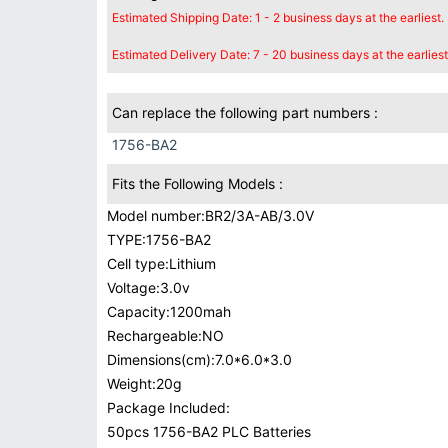
Estimated Shipping Date: 1 - 2 business days at the earliest.
Estimated Delivery Date: 7 - 20 business days at the earliest
Can replace the following part numbers :
1756-BA2
Fits the Following Models :
Model number:BR2/3A-AB/3.0V
TYPE:1756-BA2
Cell type:Lithium
Voltage:3.0v
Capacity:1200mah
Rechargeable:NO
Dimensions(cm):7.0*6.0*3.0
Weight:20g
Package Included:
50pcs 1756-BA2 PLC Batteries