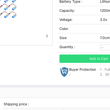
Battery Type :
Lithiu
Capacity:
1200
Voltage:
3.0v
Color:
Size:
7.0cm
Quantity :
Add to Cart
Buyer Protection
1 . Fu
:
2 . 30
Shipping price :