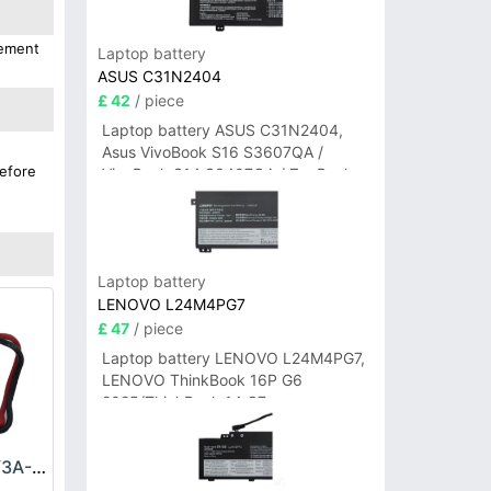
cement
Laptop battery
ASUS C31N2404
£ 42
/ piece
Laptop battery ASUS C31N2404,
Asus VivoBook S16 S3607QA /
before
VivoBook S14 S3407QA / ZenBook
A14 UX3407QA Series
Laptop battery
LENOVO L24M4PG7
£ 47
/ piece
Laptop battery LENOVO L24M4PG7,
LENOVO ThinkBook 16P G6
2025/ThinkBook 14 G7+
IAH/ThinkBook 14 G7+ASP
Allen_Bradley BR2/3A-AB Battery