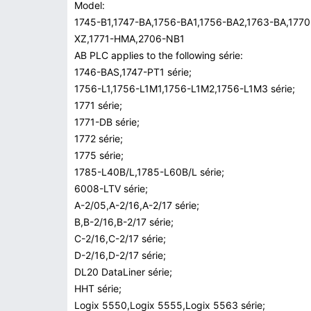
Model:
1745-B1,1747-BA,1756-BA1,1756-BA2,1763-BA,177
XZ,1771-HMA,2706-NB1
AB PLC applies to the following série:
1746-BAS,1747-PT1 série;
1756-L1,1756-L1M1,1756-L1M2,1756-L1M3 série;
1771 série;
1771-DB série;
1772 série;
1775 série;
1785-L40B/L,1785-L60B/L série;
6008-LTV série;
A-2/05,A-2/16,A-2/17 série;
B,B-2/16,B-2/17 série;
C-2/16,C-2/17 série;
D-2/16,D-2/17 série;
DL20 DataLiner série;
HHT série;
Logix 5550,Logix 5555,Logix 5563 série;