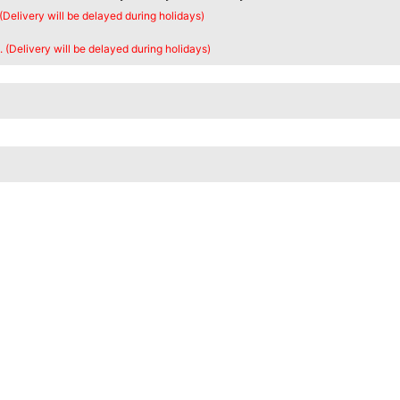
 (Delivery will be delayed during holidays)
. (Delivery will be delayed during holidays)