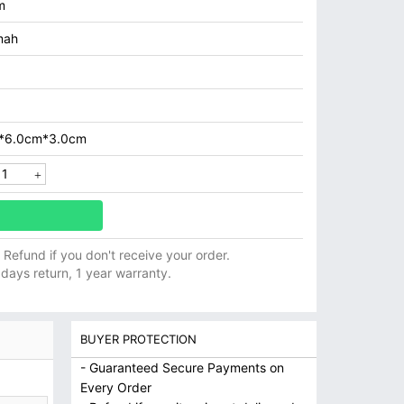
m
mah
*6.0cm*3.0cm
ll Refund if you don't receive your order.
 days return, 1 year warranty.
BUYER PROTECTION
- Guaranteed Secure Payments on
Every Order