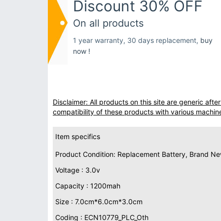
Discount 30% OFF
On all products
1 year warranty, 30 days replacement,
buy
now !
Disclaimer: All products on this site are generic af
compatibility of these products with various machin
Item specifics
Product Condition: Replacement Battery, Brand N
Voltage : 3.0v
Capacity : 1200mah
Size : 7.0cm*6.0cm*3.0cm
Coding : ECN10779_PLC_Oth