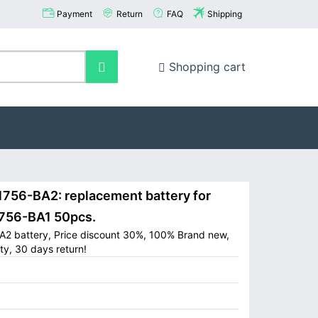
Payment
Return
FAQ
Shipping
Shopping cart
756-BA2: replacement battery for
1756-BA1 50pcs.
BA2 battery, Price discount 30%, 100% Brand new,
ty, 30 days return!