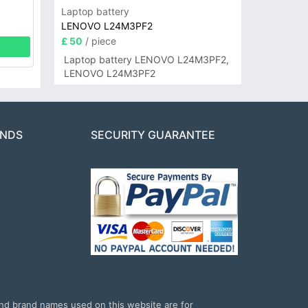
Laptop battery
LENOVO L24M3PF2
£ 50
/ piece
Laptop battery LENOVO L24M3PF2,
LENOVO L24M3PF2
ANDS
SECURITY GUARANTEE
and brand names used on this website are for