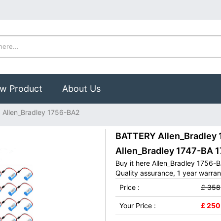
w Product
About Us
Allen_Bradley 1756-BA2
BATTERY Allen_Bradley 1
Allen_Bradley 1747-BA 
Buy it here Allen_Bradley 1756-
Quality assurance, 1 year warran
Price :
£ 358
Your Price :
£ 250