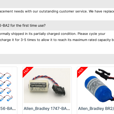
replacement needs with our outstanding customer service. We have repla
-BA2 for the first time use?
mally shipped in its partially charged condition. Please cycle your
charge it for 3-5 times to allow it to reach its maximum rated capacity 
Hot
Hot
Allen_Bradley 1756-BA2 Battery
Allen_Bradley 1747-BA Battery