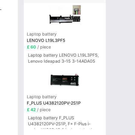
-
Laptop battery
LENOVO L19L3PF5
£ 60
/ piece
Laptop battery LENOVO L19L3PF5,
Lenovo Ideapad 3-15 3-14ADA05
Laptop battery
F_PLUS U4382120PV-2S1P
£ 42
/ piece
Laptop battery F_PLUS
U4382120PV-2S1P, F+ F-Plus i-
series N156B 15.6 inch notebook