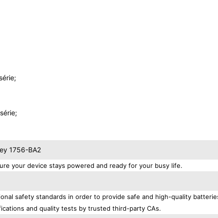
érie;
érie;
dley 1756-BA2
re your device stays powered and ready for your busy life.
onal safety standards in order to provide safe and high-quality batteri
ications and quality tests by trusted third-party CAs.