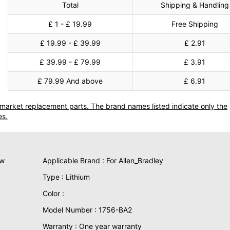
Total
Shipping & Handling
£ 1 - £ 19.99
Free Shipping
£ 19.99 - £ 39.99
£ 2.91
£ 39.99 - £ 79.99
£ 3.91
£ 79.99 And above
£ 6.91
termarket replacement parts. The brand names listed indicate only the
es.
ew
Applicable Brand : For Allen_Bradley
Type : Lithium
Color :
Model Number : 1756-BA2
Warranty : One year warranty