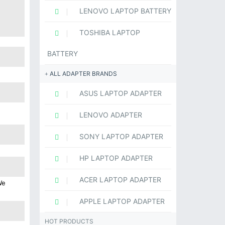
LENOVO LAPTOP BATTERY
TOSHIBA LAPTOP
BATTERY
ALL ADAPTER BRANDS
ASUS LAPTOP ADAPTER
LENOVO ADAPTER
SONY LAPTOP ADAPTER
HP LAPTOP ADAPTER
ACER LAPTOP ADAPTER
We
APPLE LAPTOP ADAPTER
HOT PRODUCTS