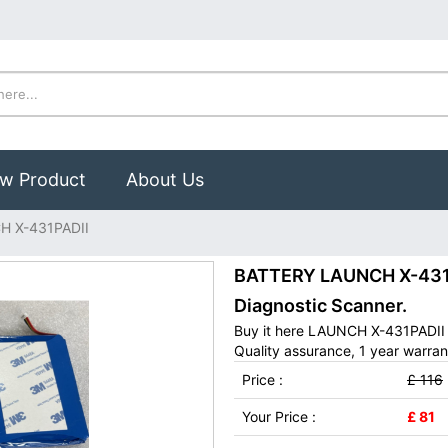
w Product
About Us
H X-431PADII
BATTERY LAUNCH X-431PA
Diagnostic Scanner.
Buy it here LAUNCH X-431PADII 
Quality assurance, 1 year warran
Price :
£ 116
Your Price :
£ 81