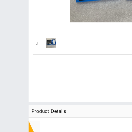
Product Details