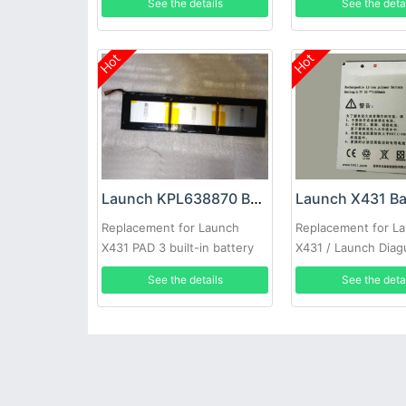
See the details
See the deta
Hot
Hot
Launch KPL638870 Battery
Launch X431 Ba
Replacement for Launch
Replacement for L
X431 PAD 3 built-in battery
X431 / Launch Diag
See the details
See the deta