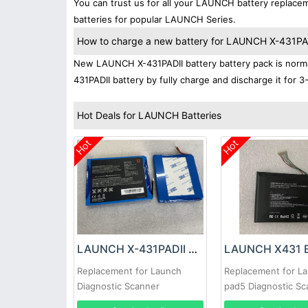
You can trust us for all your LAUNCH battery replac
batteries for popular LAUNCH Series.
How to charge a new battery for LAUNCH X-431PADII
New LAUNCH X-431PADII battery battery pack is normal
431PADII battery by fully charge and discharge it for 3
Hot Deals for LAUNCH Batteries
Hot
Hot
LAUNCH X-431PADII Battery
LAUNCH X431 B
Replacement for Launch
Replacement for L
Diagnostic Scanner
pad5 Diagnostic Sc