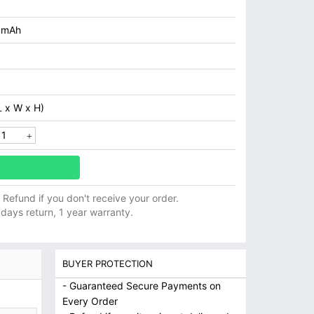
0mAh
 x W x H)
ll Refund if you don't receive your order.
 days return, 1 year warranty.
BUYER PROTECTION
- Guaranteed Secure Payments on
Every Order