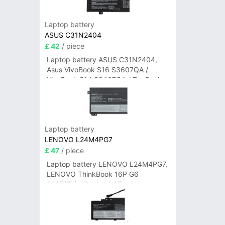
Laptop battery
ASUS C31N2404
£ 42
/ piece
Laptop battery ASUS C31N2404,
Asus VivoBook S16 S3607QA /
VivoBook S14 S3407QA / ZenBook
A14 UX3407QA Series
Laptop battery
LENOVO L24M4PG7
£ 47
/ piece
Laptop battery LENOVO L24M4PG7,
LENOVO ThinkBook 16P G6
2025/ThinkBook 14 G7+
IAH/ThinkBook 14 G7+ASP