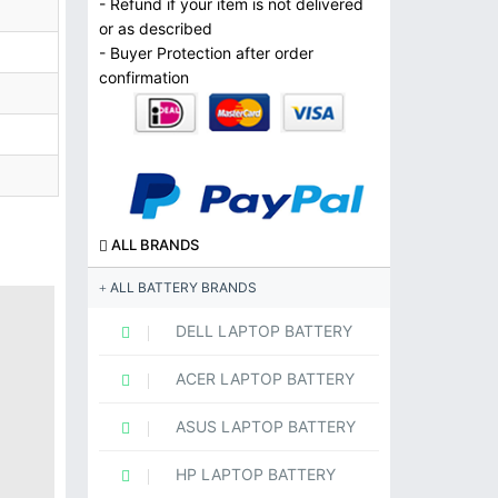
- Refund if your item is not delivered
or as described
- Buyer Protection after order
confirmation
ALL BRANDS
ALL BATTERY BRANDS
DELL LAPTOP BATTERY
ACER LAPTOP BATTERY
ASUS LAPTOP BATTERY
HP LAPTOP BATTERY