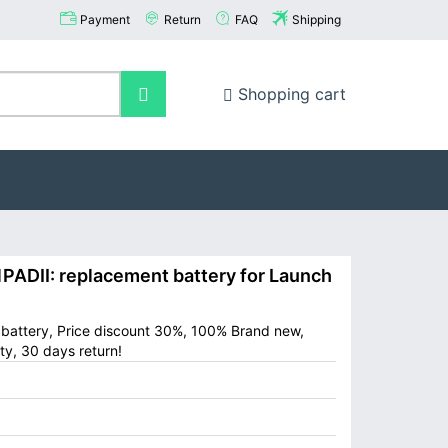
Payment
Return
FAQ
Shipping
Shopping cart
DII: replacement battery for Launch
battery, Price discount 30%, 100% Brand new,
ty, 30 days return!