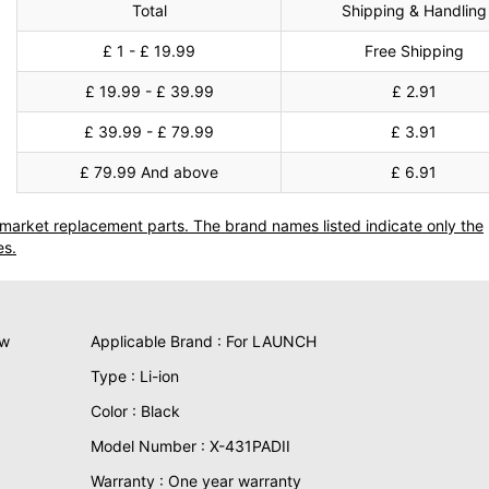
Total
Shipping & Handling
£ 1 - £ 19.99
Free Shipping
£ 19.99 - £ 39.99
£ 2.91
£ 39.99 - £ 79.99
£ 3.91
£ 79.99 And above
£ 6.91
termarket replacement parts. The brand names listed indicate only the
es.
ew
Applicable Brand : For LAUNCH
Type : Li-ion
Color : Black
Model Number : X-431PADII
Warranty : One year warranty