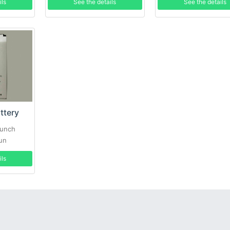
ils
See the details
See the details
ttery
aunch
un
ils