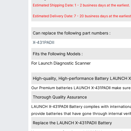
Estimated Shipping Date: 1 - 2 business days at the earliest.
Estimated Delivery Date: 7 - 20 business days at the earliest
Can replace the following part numbers :
X-431PADII
Fits the Following Models :
For Launch Diagnostic Scanner
High-quality, High-performance Battery LAUNCH 
Our Premium batteries LAUNCH X-431PADII make sure y
Thorough Quality Assurance
LAUNCH X-431PADII Battery complies with international
provide batteries that have gone through internal verif
Replace the LAUNCH X-431PADII Battery