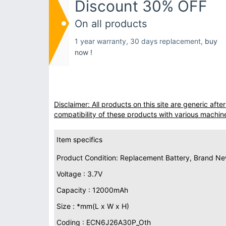
Discount 30% OFF
On all products
1 year warranty, 30 days replacement,
buy
now !
Disclaimer: All products on this site are generic af
compatibility of these products with various machin
Item specifics
Product Condition: Replacement Battery, Brand N
Voltage : 3.7V
Capacity : 12000mAh
Size : *mm(L x W x H)
Coding : ECN6J26A30P_Oth