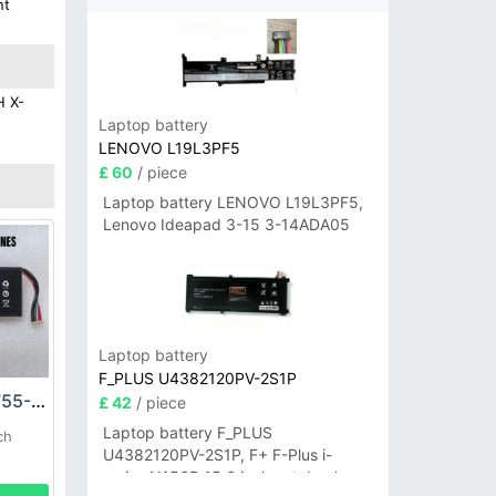
nt
H X-
Laptop battery
LENOVO L19L3PF5
£ 60
/ piece
Laptop battery LENOVO L19L3PF5,
Lenovo Ideapad 3-15 3-14ADA05
Laptop battery
F_PLUS U4382120PV-2S1P
LAUNCH KPL944755-2S2P Battery
£ 42
/ piece
Laptop battery F_PLUS
ch
U4382120PV-2S1P, F+ F-Plus i-
series N156B 15.6 inch notebook