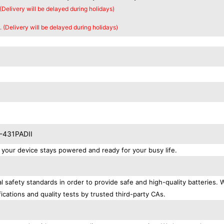
 (Delivery will be delayed during holidays)
. (Delivery will be delayed during holidays)
X-431PADII
our device stays powered and ready for your busy life.
 safety standards in order to provide safe and high-quality batteries. 
ications and quality tests by trusted third-party CAs.