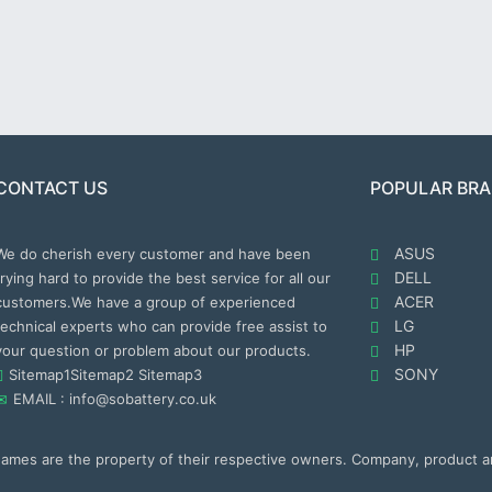
CONTACT US
POPULAR BR
ASUS
We do cherish every customer and have been
DELL
trying hard to provide the best service for all our
ACER
customers.We have a group of experienced
LG
technical experts who can provide free assist to
HP
your question or problem about our products.
SONY
Sitemap1
Sitemap2
Sitemap3
EMAIL : info@sobattery.co.uk
 names are the property of their respective owners. Company, product 