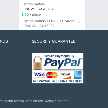
Laptop battery
LENOVO L24M3PF2
£ 50
/ piece
Laptop battery LENOVO L24M3PF2,
LENOVO L24M3PF2
ANDS
SECURITY GUARANTEE
and brand names used on this website are for