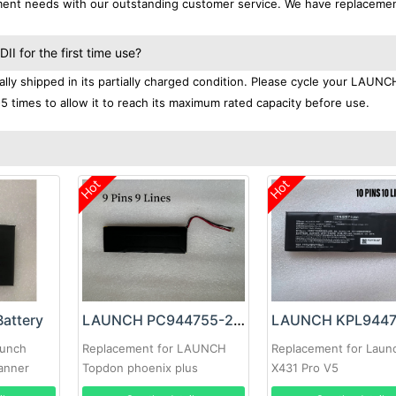
ement needs with our outstanding customer service. We have replaceme
 for the first time use?
ly shipped in its partially charged condition. Please cycle your LAUNC
-5 times to allow it to reach its maximum rated capacity before use.
Hot
Hot
attery
LAUNCH PC944755-2S2P Battery
aunch
Replacement for LAUNCH
Replacement for Laun
anner
Topdon phoenix plus
X431 Pro V5