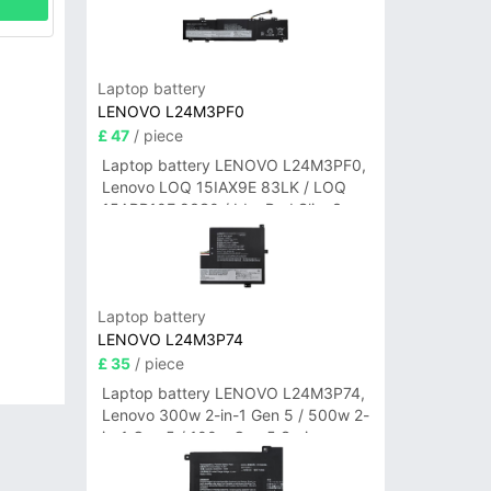
Laptop battery
LENOVO L24M3PF0
£ 47
/ piece
Laptop battery LENOVO L24M3PF0,
Lenovo LOQ 15IAX9E 83LK / LOQ
15ARP10E 83S0 / IdeaPad Slim 3-
14ITN9 83L6 3-15ITN9 83L7 Series
Laptop battery
LENOVO L24M3P74
£ 35
/ piece
Laptop battery LENOVO L24M3P74,
Lenovo 300w 2-in-1 Gen 5 / 500w 2-
in-1 Gen 5 / 100w Gen 5 Series