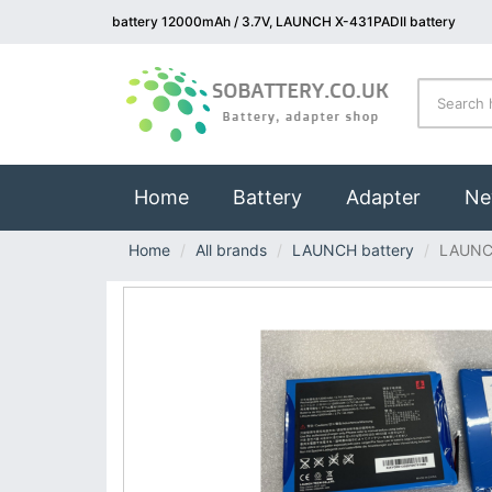
battery 12000mAh / 3.7V, LAUNCH X-431PADII battery
(current)
Home
Battery
Adapter
Ne
Home
All brands
LAUNCH battery
LAUNC