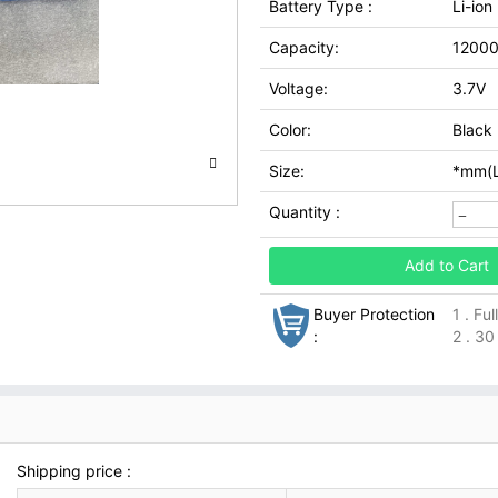
Battery Type :
Li-ion
Capacity:
1200
Voltage:
3.7V
Color:
Black
Size:
*mm(L
Quantity :
Add to Cart
Buyer Protection
1 . Fu
:
2 . 30
Shipping price :