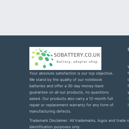
Your absolute satisfaction is our top objective.
We stand by the quality of our notebook
batteries and offer a 30-day money-back
guarantee on all our products, no questions
asked. Our products also carry a 12-month full
repair or replacement warranty for any form of
manufacturing defects.
Trademark Disclaimer: All trademarks, logos and trade
identification purposes only.